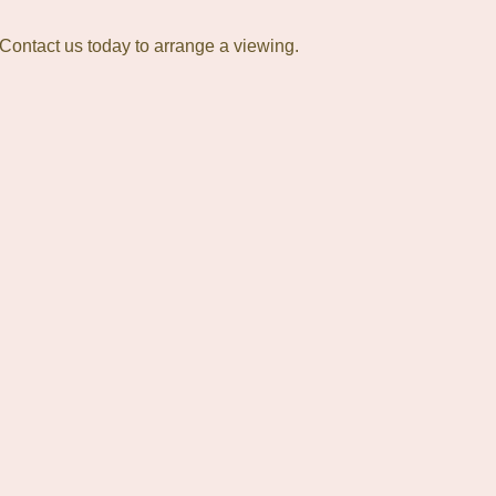
 Contact us today to arrange a viewing.