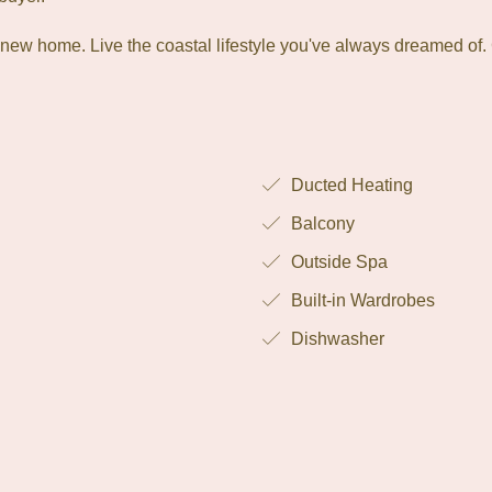
 new home. Live the coastal lifestyle you've always dreamed of.
Ducted Heating
Balcony
Outside Spa
Built-in Wardrobes
Dishwasher