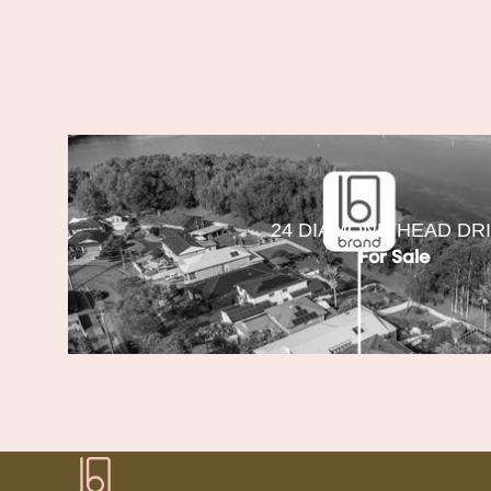
24 DIAMOND HEAD DR
For Sale