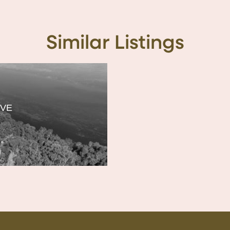
Similar Listings
IVE