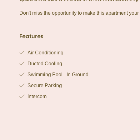
Don't miss the opportunity to make this apartment your
Features
Air Conditioning
Ducted Cooling
Swimming Pool - In Ground
Secure Parking
Intercom