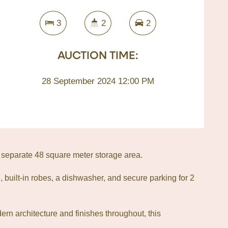
3
2
2
AUCTION TIME:
28 September 2024 12:00 PM
 separate 48 square meter storage area.
, built-in robes, a dishwasher, and secure parking for 2
dern architecture and finishes throughout, this