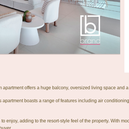
apartment offers a huge balcony, oversized living space and a
is apartment boasts a range of features including air conditioning
o enjoy, adding to the resort-style feel of the property. With mo
buyer.