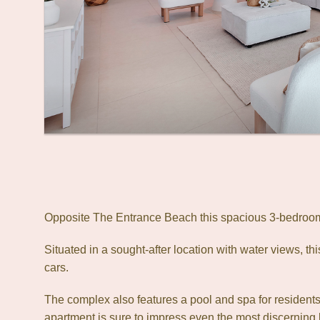
Opposite The Entrance Beach this spacious 3-bedroom 
Situated in a sought-after location with water views, th
cars.
The complex also features a pool and spa for residents t
apartment is sure to impress even the most discerning 