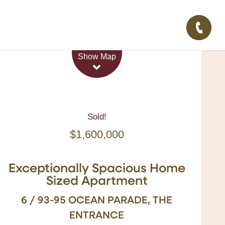
Leaflet
| Map data ©
OpenStreetMap
contributors
Show Map
Sold!
$1,600,000
Exceptionally Spacious Home
Sized Apartment
6 / 93-95 OCEAN PARADE, THE
ENTRANCE