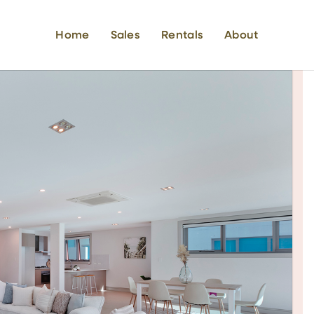
Home
Sales
Rentals
About