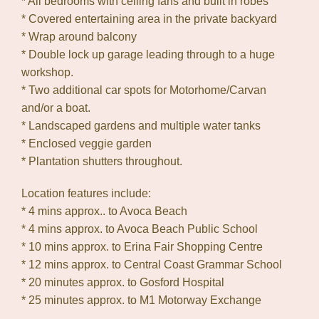
* All bedrooms with ceiling fans and built in robes
* Covered entertaining area in the private backyard
* Wrap around balcony
* Double lock up garage leading through to a huge
workshop.
* Two additional car spots for Motorhome/Carvan
and/or a boat.
* Landscaped gardens and multiple water tanks
* Enclosed veggie garden
* Plantation shutters throughout.
Location features include:
* 4 mins approx.. to Avoca Beach
* 4 mins approx. to Avoca Beach Public School
* 10 mins approx. to Erina Fair Shopping Centre
* 12 mins approx. to Central Coast Grammar School
* 20 minutes approx. to Gosford Hospital
* 25 minutes approx. to M1 Motorway Exchange