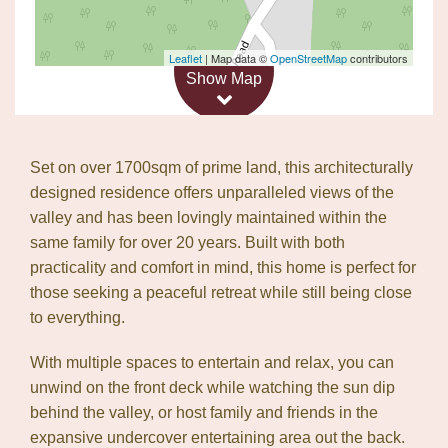
Leaflet
| Map data ©
OpenStreetMap
contributors
Show Map
Set on over 1700sqm of prime land, this architecturally
designed residence offers unparalleled views of the
valley and has been lovingly maintained within the
same family for over 20 years. Built with both
practicality and comfort in mind, this home is perfect for
those seeking a peaceful retreat while still being close
to everything.
With multiple spaces to entertain and relax, you can
unwind on the front deck while watching the sun dip
behind the valley, or host family and friends in the
expansive undercover entertaining area out the back.