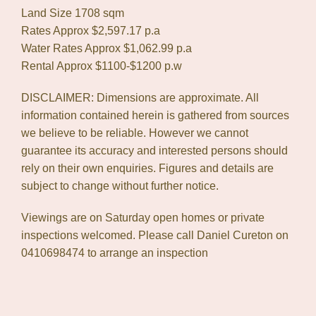
Land Size 1708 sqm
Rates Approx $2,597.17 p.a
Water Rates Approx $1,062.99 p.a
Rental Approx $1100-$1200 p.w
DISCLAIMER: Dimensions are approximate. All
information contained herein is gathered from sources
we believe to be reliable. However we cannot
guarantee its accuracy and interested persons should
rely on their own enquiries. Figures and details are
subject to change without further notice.
Viewings are on Saturday open homes or private
inspections welcomed. Please call Daniel Cureton on
0410698474 to arrange an inspection