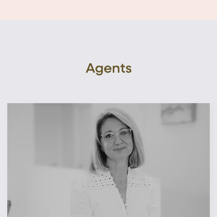
Agents