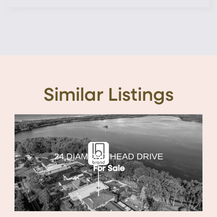
Similar Listings
24 DIAMOND HEAD DRIVE
For Sale