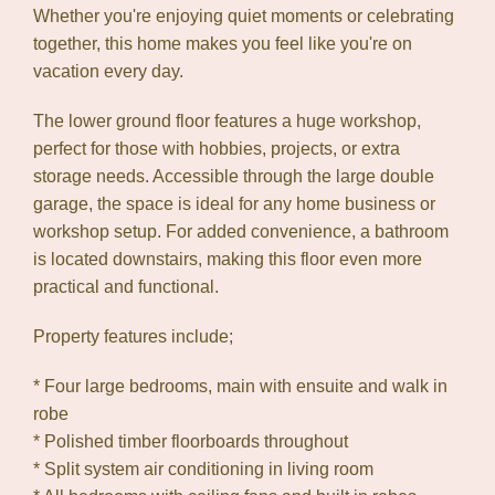
Whether you're enjoying quiet moments or celebrating
together, this home makes you feel like you're on
vacation every day.
The lower ground floor features a huge workshop,
perfect for those with hobbies, projects, or extra
storage needs. Accessible through the large double
garage, the space is ideal for any home business or
workshop setup. For added convenience, a bathroom
is located downstairs, making this floor even more
practical and functional.
Property features include;
* Four large bedrooms, main with ensuite and walk in
robe
* Polished timber floorboards throughout
* Split system air conditioning in living room