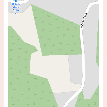
Sold!
$1,695,000
Sold By Daniel Cureton
26 HILLSIDE ROAD, AVOCA BEACH
4
4
4
AUCTION TIME:
12 July 2025 03:00 PM