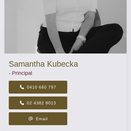
Samantha Kubecka
- Principal
0410 660 797
02 4382 8013
Email