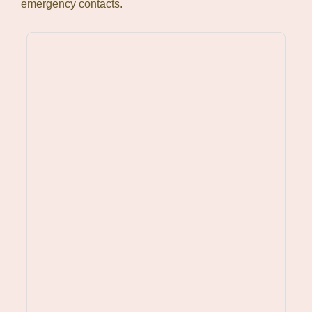
emergency contacts.