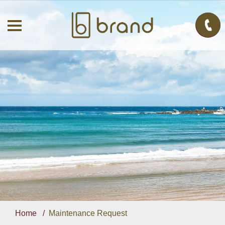
Home
Maintenance Request