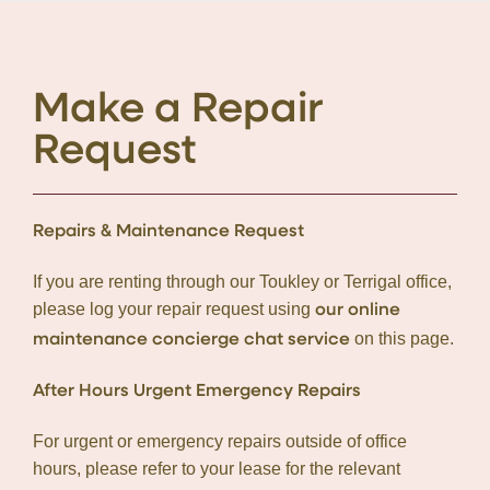
Make a Repair
Request
Repairs & Maintenance Request
If you are renting through our Toukley or Terrigal office,
please log your repair request using
our online
on this page.
maintenance concierge chat service
After Hours Urgent Emergency Repairs
For urgent or emergency repairs outside of office
hours, please refer to your lease for the relevant