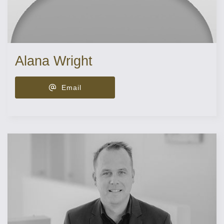
Alana Wright
Email