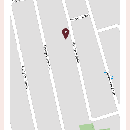
Leased!
Contact for price
The Ease Of Single-Level
Living In A Prime Lifestyle
Pocket
48 BALMORAL DRIVE, GOROKAN
3
1
1