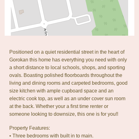
Positioned on a quiet residential street in the heart of
Gorokan this home has everything you need with only
a short distance to local schools, shops, and sporting
ovals. Boasting polished floorboards throughout the
living and dining rooms and carpeted bedrooms, good
size kitchen with ample cupboard space and an
electric cook top, as well as an under cover sun room
at the back. Whether your a first time renter or
Leaflet
| Map data ©
OpenStreetMap
contributors
someone looking to downsize, this one is for you!!
Show Map
Property Features:
• Three bedrooms with built in to main.