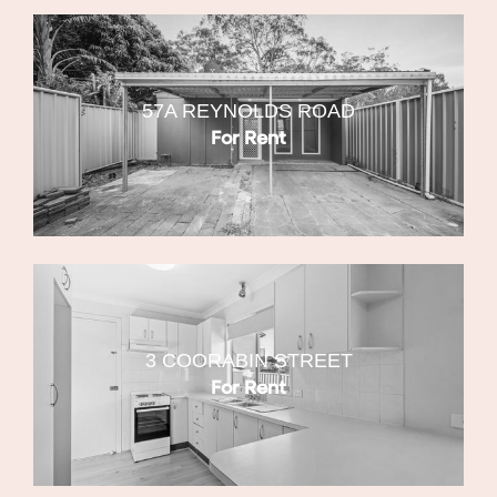
57A REYNOLDS ROAD
For Rent
3 COORABIN STREET
For Rent