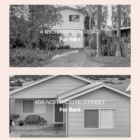
4 RICHARDSON ROAD
For Rent
40A NORTHCOTE STREET
For Rent