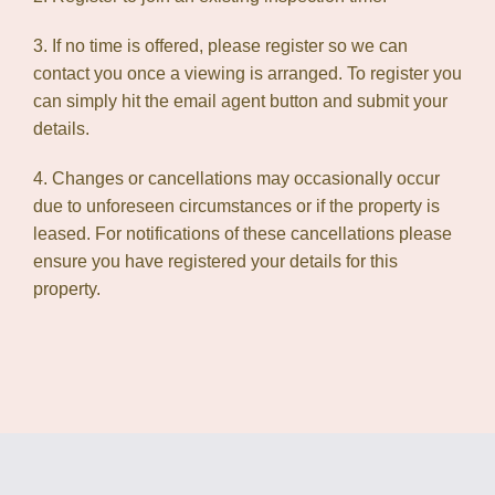
3. If no time is offered, please register so we can
contact you once a viewing is arranged. To register you
can simply hit the email agent button and submit your
details.
4. Changes or cancellations may occasionally occur
due to unforeseen circumstances or if the property is
leased. For notifications of these cancellations please
ensure you have registered your details for this
property.