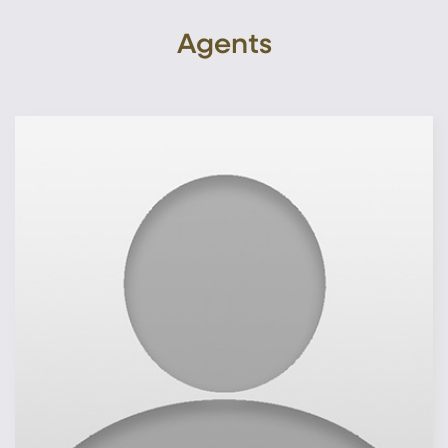
Agents