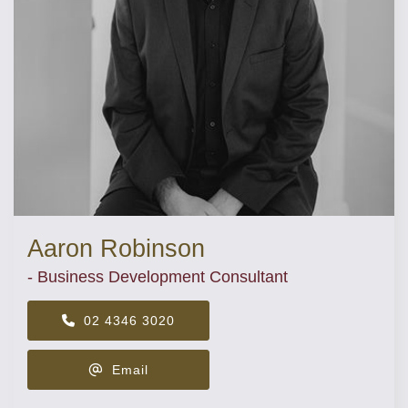
Aaron Robinson
- Business Development Consultant
02 4346 3020
Email