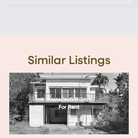
Similar Listings
8 WYONG ROAD
For Rent