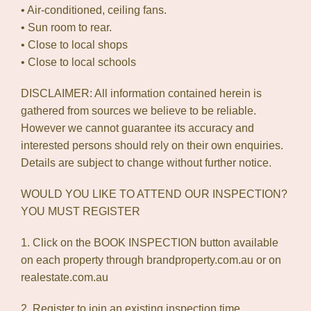
• Air-conditioned, ceiling fans.
• Sun room to rear.
• Close to local shops
• Close to local schools
DISCLAIMER: All information contained herein is
gathered from sources we believe to be reliable.
However we cannot guarantee its accuracy and
interested persons should rely on their own enquiries.
Details are subject to change without further notice.
WOULD YOU LIKE TO ATTEND OUR INSPECTION?
YOU MUST REGISTER
1. Click on the BOOK INSPECTION button available
on each property through brandproperty.com.au or on
realestate.com.au
2. Register to join an existing inspection time.