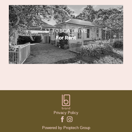
17 TOSCA DRIVE
For Rent
Privacy Policy
Powered by
Proptech Group