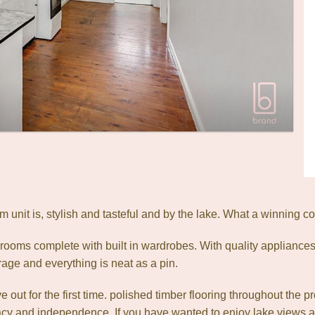
unit is, stylish and tasteful and by the lake. What a winning c
ooms complete with built in wardrobes. With quality appliances t
rage and everything is neat as a pin.
 out for the first time. polished timber flooring throughout the p
acy and independence. If you have wanted to enjoy lake views at an