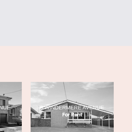
ENUE
6 WINDERMERE AVENUE
For Rent