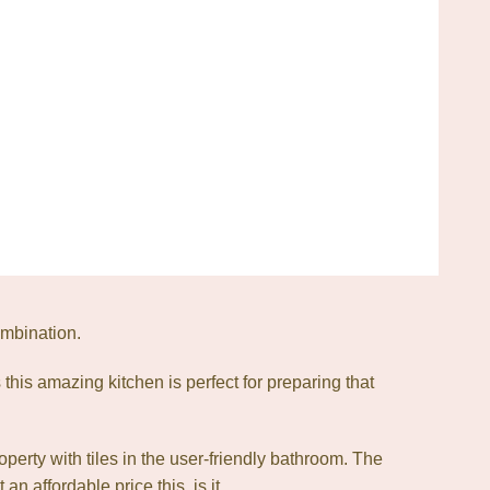
ombination.
his amazing kitchen is perfect for preparing that
roperty with tiles in the user-friendly bathroom. The
 affordable price this, is it.