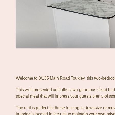
Welcome to 3/135 Main Road Toukley, this two-bedroom 
This well-presented unit offers two generous sized bedr
special meal that will impress your guests plenty of sto
The unit is perfect for those looking to downsize or move
laundry is located in the unit to maintain your own priv