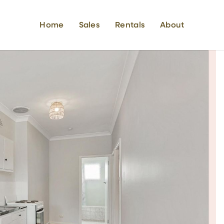
Home
Sales
Rentals
About