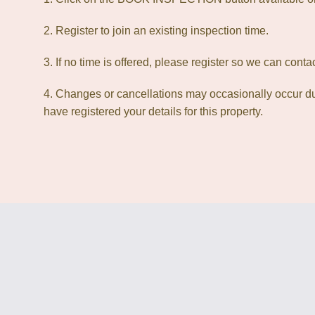
2. Register to join an existing inspection time.
3. If no time is offered, please register so we can cont
4. Changes or cancellations may occasionally occur due
have registered your details for this property.