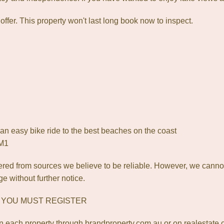
offer. This property won't last long book now to inspect.
an easy bike ride to the best beaches on the coast
 M1
red from sources we believe to be reliable. However, we canno
ge without further notice.
? YOU MUST REGISTER
 each property through brandproperty.com.au or on realestate