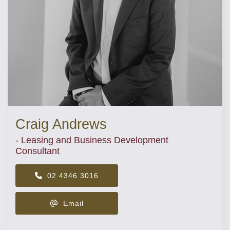
Craig Andrews
- Leasing and Business Development
Consultant
02 4346 3016
Email