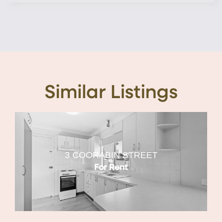
Similar Listings
3 COORABIN STREET
For Rent