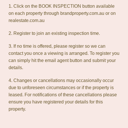
1. Click on the BOOK INSPECTION button available
on each property through brandproperty.com.au or on
realestate.com.au
2. Register to join an existing inspection time.
3. If no time is offered, please register so we can
contact you once a viewing is arranged. To register you
can simply hit the email agent button and submit your
details.
4. Changes or cancellations may occasionally occur
due to unforeseen circumstances or if the property is
leased. For notifications of these cancellations please
ensure you have registered your details for this
property.