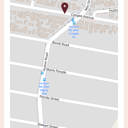
For Rent
$470 per week
Coastal Comfort
1 / 22 COOGEE AVENUE, THE
ENTRANCE NORTH
2
1
1
Book Inspection
Apply Now