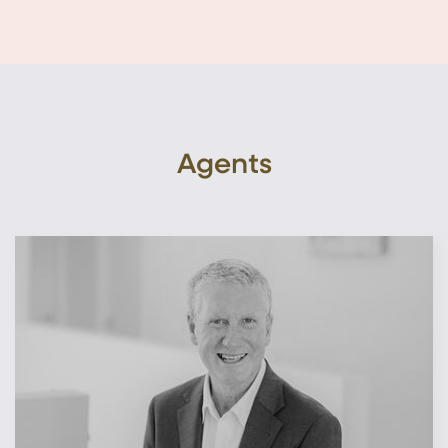
Agents