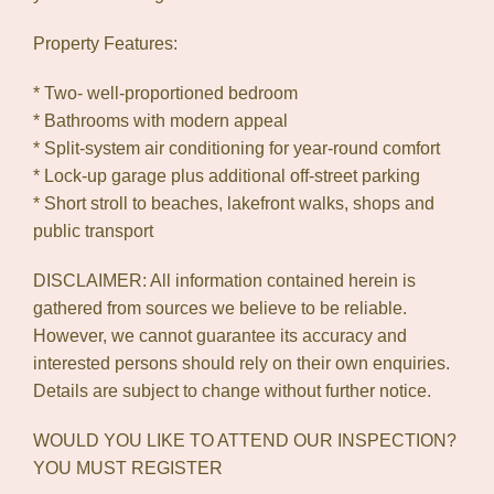
Property Features:
* Two- well-proportioned bedroom
* Bathrooms with modern appeal
* Split-system air conditioning for year-round comfort
* Lock-up garage plus additional off-street parking
* Short stroll to beaches, lakefront walks, shops and
public transport
DISCLAIMER: All information contained herein is
gathered from sources we believe to be reliable.
However, we cannot guarantee its accuracy and
interested persons should rely on their own enquiries.
Details are subject to change without further notice.
WOULD YOU LIKE TO ATTEND OUR INSPECTION?
YOU MUST REGISTER