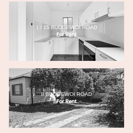
1 / 15 BUDGEWOI ROAD
For Rent
8 BUDGEWOI ROAD
For Rent