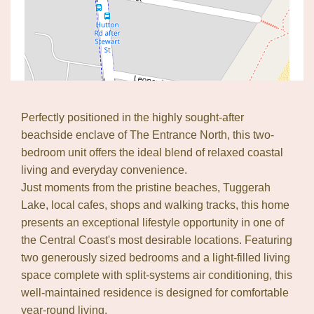
Perfectly positioned in the highly sought-after
Leaflet
| Map data ©
OpenStreetMap
contributors
beachside enclave of The Entrance North, this two-
Show Map
bedroom unit offers the ideal blend of relaxed coastal
living and everyday convenience.
Just moments from the pristine beaches, Tuggerah
Lake, local cafes, shops and walking tracks, this home
presents an exceptional lifestyle opportunity in one of
the Central Coast's most desirable locations. Featuring
two generously sized bedrooms and a light-filled living
space complete with split-systems air conditioning, this
well-maintained residence is designed for comfortable
year-round living.