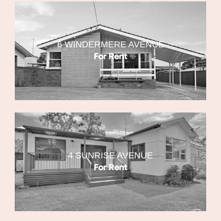
6 WINDERMERE AVENUE
For Rent
4 SUNRISE AVENUE
For Rent