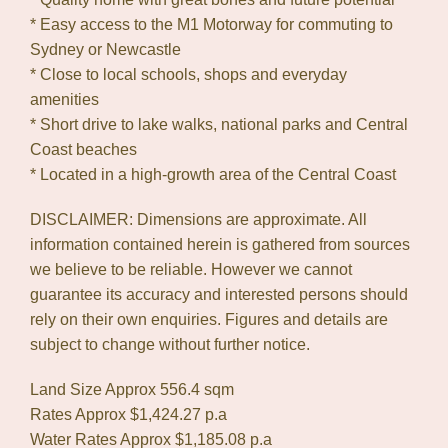
* Easy access to the M1 Motorway for commuting to
Sydney or Newcastle
* Close to local schools, shops and everyday
amenities
* Short drive to lake walks, national parks and Central
Coast beaches
* Located in a high-growth area of the Central Coast
DISCLAIMER: Dimensions are approximate. All
information contained herein is gathered from sources
we believe to be reliable. However we cannot
guarantee its accuracy and interested persons should
rely on their own enquiries. Figures and details are
subject to change without further notice.
Land Size Approx 556.4 sqm
Rates Approx $1,424.27 p.a
Water Rates Approx $1,185.08 p.a