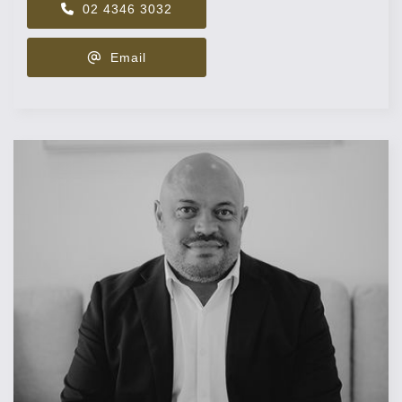
02 4346 3032
Email