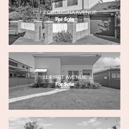
10 / 3 GEORGINA AVENUE
For Sale
11 FIRST AVENUE
For Sale