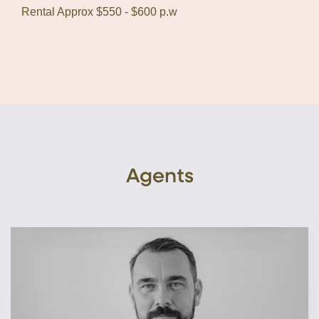
Rental Approx $550 - $600 p.w
Agents