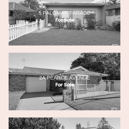
5 PALOMAR PARADE
For Sale
2A PEARCE AVENUE
For Sale