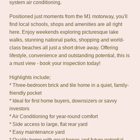
system air conditioning.
Positioned just moments from the M1 motorway, you'll
find local schools, shops and amenities are all right
here. Enjoy weekends exploring picturesque lake
walks, stunning national parks, shopping and world-
class beaches all just a short drive away. Offering
lifestyle, convenience and outstanding potential, this is
a must view - book your inspection today!
Highlights include;
* Three-bedroom brick and tile home in a quiet, family-
friendly pocket
* Ideal for first home buyers, downsizers or savvy
investors
* Air Conditioning for year-round comfort
* Side access to large, flat rear yard
* Easy maintenance yard
* Quality home with great bones and future potential