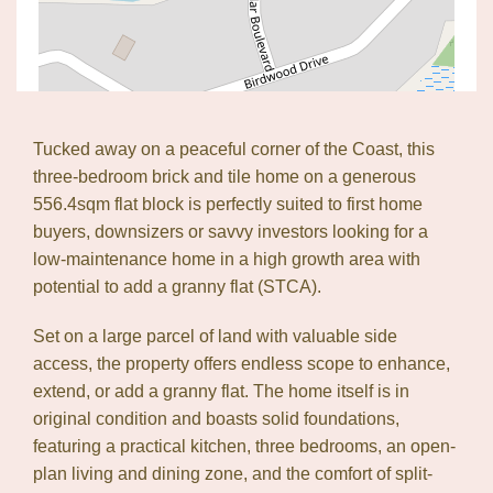
Tucked away on a peaceful corner of the Coast, this
three-bedroom brick and tile home on a generous
556.4sqm flat block is perfectly suited to first home
buyers, downsizers or savvy investors looking for a
low-maintenance home in a high growth area with
potential to add a granny flat (STCA).
Set on a large parcel of land with valuable side
access, the property offers endless scope to enhance,
extend, or add a granny flat. The home itself is in
original condition and boasts solid foundations,
featuring a practical kitchen, three bedrooms, an open-
Leaflet
| Map data ©
OpenStreetMap
contributors
plan living and dining zone, and the comfort of split-
Show Map