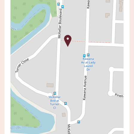
For Sale
Contact Agent
Amazing Opportunity in High
Growth Area
27 MCKELLAR BOULEVARD, BLUE
HAVEN
3
1