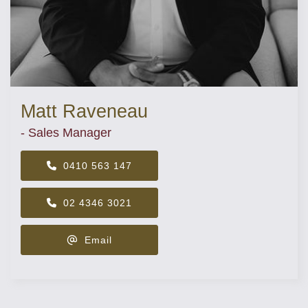
Matt Raveneau
- Sales Manager
0410 563 147
02 4346 3021
Email