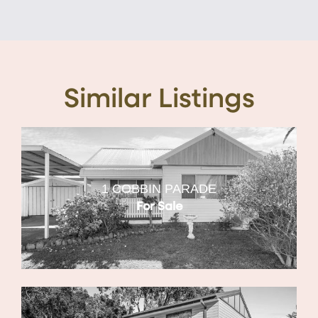
Similar Listings
1 COBBIN PARADE
For Sale