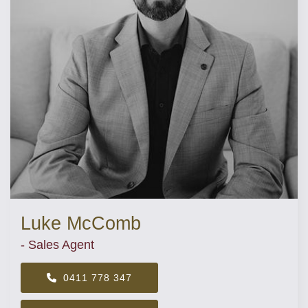
Luke McComb
- Sales Agent
0411 778 347