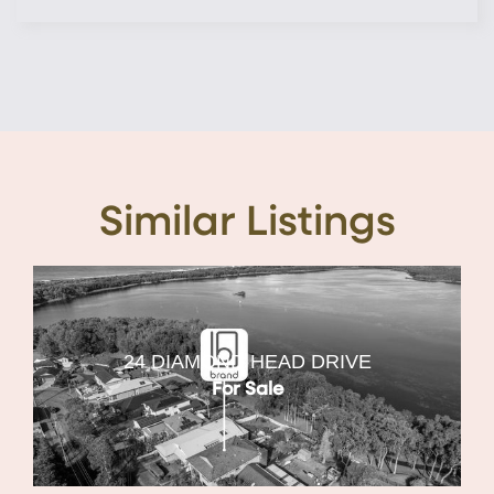
Similar Listings
24 DIAMOND HEAD DRIVE
For Sale