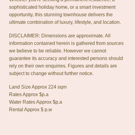
sophisticated holiday home, or a smart investment
opportunity, this stunning townhouse delivers the
ultimate combination of luxury, lifestyle, and location.
DISCLAIMER: Dimensions are approximate. All
information contained herein is gathered from sources
we believe to be reliable. However we cannot
guarantee its accuracy and interested persons should
rely on their own enquiries. Figures and details are
subject to change without further notice.
Land Size Approx 224 sqm
Rates Approx $p.a
Water Rates Approx $p.a
Rental Approx $ p.w