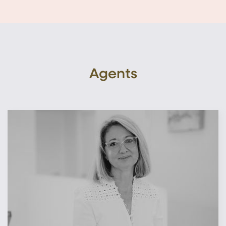
Agents