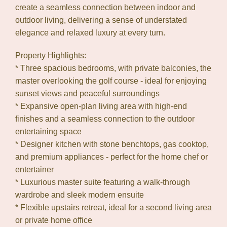
create a seamless connection between indoor and
outdoor living, delivering a sense of understated
elegance and relaxed luxury at every turn.
Property Highlights:
* Three spacious bedrooms, with private balconies, the
master overlooking the golf course - ideal for enjoying
sunset views and peaceful surroundings
* Expansive open-plan living area with high-end
finishes and a seamless connection to the outdoor
entertaining space
* Designer kitchen with stone benchtops, gas cooktop,
and premium appliances - perfect for the home chef or
entertainer
* Luxurious master suite featuring a walk-through
wardrobe and sleek modern ensuite
* Flexible upstairs retreat, ideal for a second living area
or private home office