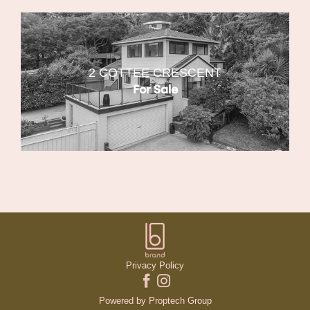
2 COTTEE CRESCENT
For Sale
Privacy Policy
Powered by
Proptech Group