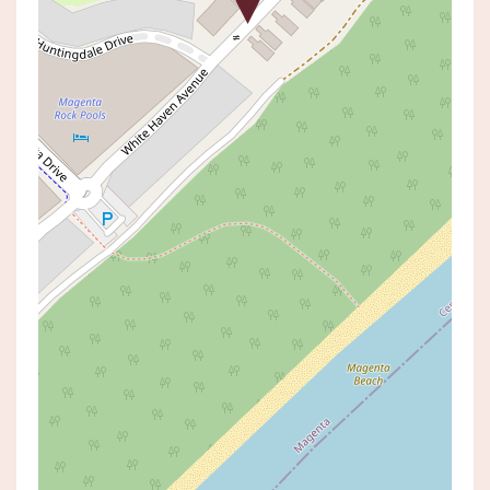
Off Market
Contact Agent
Exclusive Near-New Coastal
Sanctuary in Magenta
34 WHITE HAVEN AVENUE,
MAGENTA
3
2
1