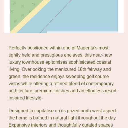
Leaflet
| Map data ©
OpenStreetMap
contributors
Show Map
Perfectly positioned within one of Magenta's most
tightly held and prestigious enclaves, this near-new
luxury townhouse epitomises sophisticated coastal
living. Overlooking the manicured 18th fairway and
green, the residence enjoys sweeping golf course
vistas while offering a refined blend of contemporary
architecture, premium finishes and an effortless resort-
inspired lifestyle.
Designed to capitalise on its prized north-west aspect,
the home is bathed in natural light throughout the day.
Expansive interiors and thoughtfully curated spaces