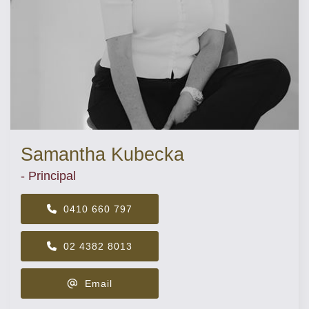
Samantha Kubecka
- Principal
0410 660 797
02 4382 8013
Email