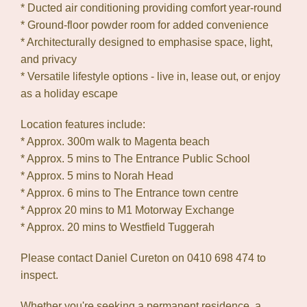
* Ducted air conditioning providing comfort year-round
* Ground-floor powder room for added convenience
* Architecturally designed to emphasise space, light,
and privacy
* Versatile lifestyle options - live in, lease out, or enjoy
as a holiday escape
Location features include:
* Approx. 300m walk to Magenta beach
* Approx. 5 mins to The Entrance Public School
* Approx. 5 mins to Norah Head
* Approx. 6 mins to The Entrance town centre
* Approx 20 mins to M1 Motorway Exchange
* Approx. 20 mins to Westfield Tuggerah
Please contact Daniel Cureton on 0410 698 474 to
inspect.
Whether you're seeking a permanent residence, a