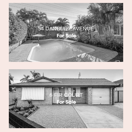
54 DANBURY AVENUE
For Sale
6 FIR COURT
For Sale