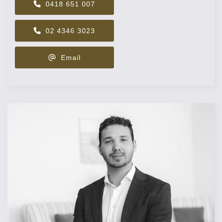
0418 651 007
02 4346 3023
Email