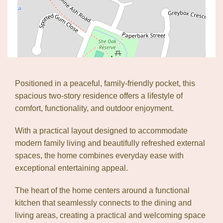
Positioned in a peaceful, family-friendly pocket, this
spacious two-story residence offers a lifestyle of
comfort, functionality, and outdoor enjoyment.
With a practical layout designed to accommodate
modern family living and beautifully refreshed external
spaces, the home combines everyday ease with
exceptional entertaining appeal.
The heart of the home centers around a functional
kitchen that seamlessly connects to the dining and
living areas, creating a practical and welcoming space