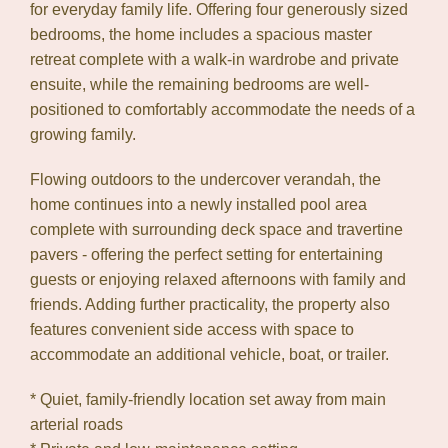
for everyday family life. Offering four generously sized
Leaflet
| Map data ©
OpenStreetMap
contributors
bedrooms, the home includes a spacious master
Show Map
retreat complete with a walk-in wardrobe and private
ensuite, while the remaining bedrooms are well-
positioned to comfortably accommodate the needs of a
growing family.
Flowing outdoors to the undercover verandah, the
home continues into a newly installed pool area
complete with surrounding deck space and travertine
pavers - offering the perfect setting for entertaining
guests or enjoying relaxed afternoons with family and
friends. Adding further practicality, the property also
features convenient side access with space to
accommodate an additional vehicle, boat, or trailer.
* Quiet, family-friendly location set away from main
arterial roads