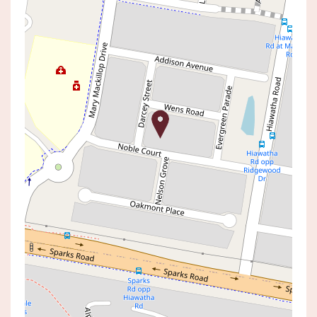
Sold!
$950,000
Ultimate Entertainer with
Inground swimming pool &
travertine pavers
8 DARCEY STREET, WOONGARRAH
4
2
1