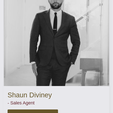
Shaun Diviney
- Sales Agent