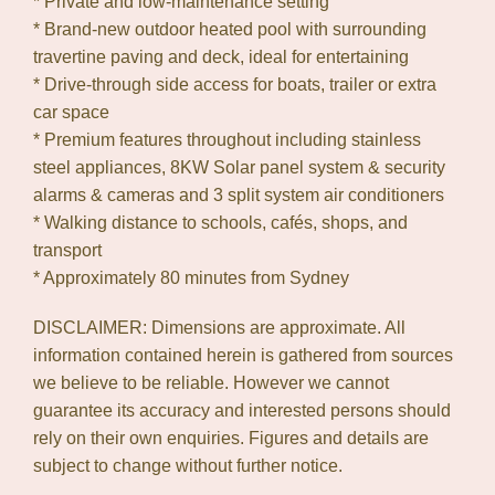
* Private and low-maintenance setting
* Brand-new outdoor heated pool with surrounding
travertine paving and deck, ideal for entertaining
* Drive-through side access for boats, trailer or extra
car space
* Premium features throughout including stainless
steel appliances, 8KW Solar panel system & security
alarms & cameras and 3 split system air conditioners
* Walking distance to schools, cafés, shops, and
transport
* Approximately 80 minutes from Sydney
DISCLAIMER: Dimensions are approximate. All
information contained herein is gathered from sources
we believe to be reliable. However we cannot
guarantee its accuracy and interested persons should
rely on their own enquiries. Figures and details are
subject to change without further notice.