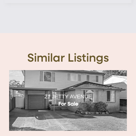
Similar Listings
21 JETTY AVENUE
For Sale