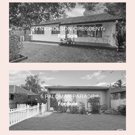
24 NICHOLSON CRESCENT
For Sale
5 PALOMAR PARADE
For Sale