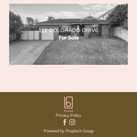
112 COLORADO DRIVE
For Sale
Privacy Policy
Powered by
Proptech Group