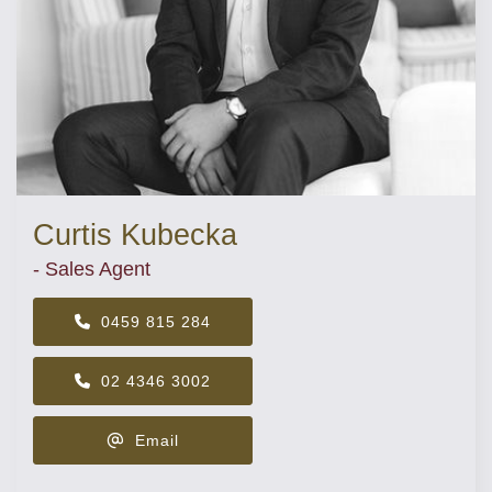
Curtis Kubecka
- Sales Agent
0459 815 284
02 4346 3002
Email