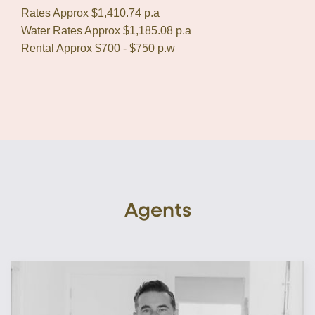
Rates Approx $1,410.74 p.a
Water Rates Approx $1,185.08 p.a
Rental Approx $700 - $750 p.w
Agents