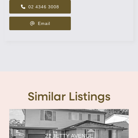
02 4346 3008
Email
Similar Listings
21 JETTY AVENUE