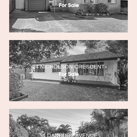
For Sale
24 NICHOLSON CRESCENT
For Sale
54 DANBURY AVENUE