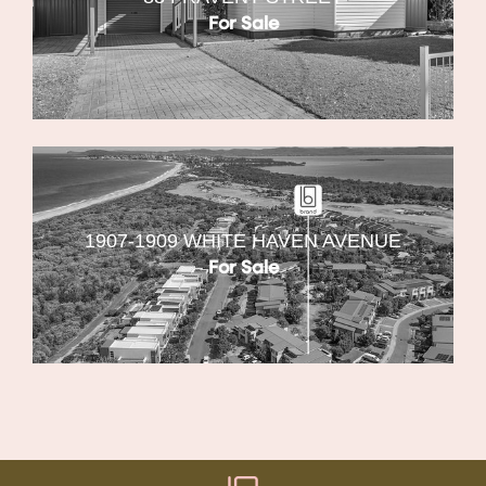
For Sale
1907-1909 WHITE HAVEN AVENUE
For Sale