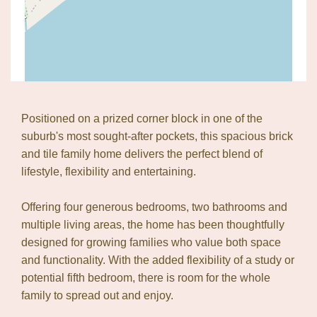
Positioned on a prized corner block in one of the
suburb's most sought-after pockets, this spacious brick
and tile family home delivers the perfect blend of
lifestyle, flexibility and entertaining.
Leaflet
| Map data ©
OpenStreetMap
contributors
Show Map
Offering four generous bedrooms, two bathrooms and
multiple living areas, the home has been thoughtfully
designed for growing families who value both space
and functionality. With the added flexibility of a study or
potential fifth bedroom, there is room for the whole
family to spread out and enjoy.