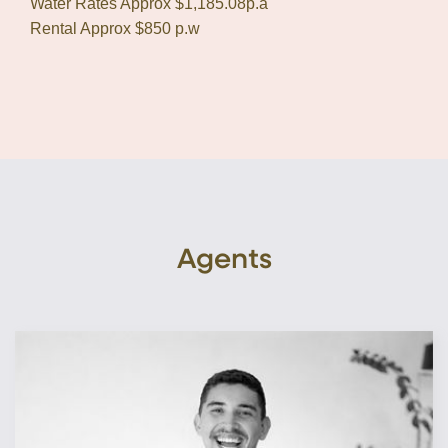
Water Rates Approx $1,185.08p.a
Rental Approx $850 p.w
Agents