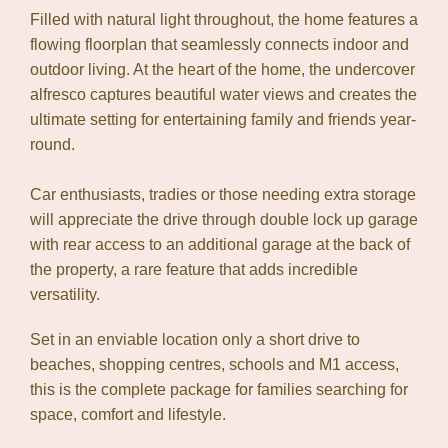
Filled with natural light throughout, the home features a
flowing floorplan that seamlessly connects indoor and
outdoor living. At the heart of the home, the undercover
alfresco captures beautiful water views and creates the
ultimate setting for entertaining family and friends year-
round.
Car enthusiasts, tradies or those needing extra storage
will appreciate the drive through double lock up garage
with rear access to an additional garage at the back of
the property, a rare feature that adds incredible
versatility.
Set in an enviable location only a short drive to
beaches, shopping centres, schools and M1 access,
this is the complete package for families searching for
space, comfort and lifestyle.