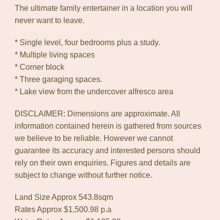
The ultimate family entertainer in a location you will
never want to leave.
* Single level, four bedrooms plus a study.
* Multiple living spaces
* Corner block
* Three garaging spaces.
* Lake view from the undercover alfresco area
DISCLAIMER: Dimensions are approximate. All
information contained herein is gathered from sources
we believe to be reliable. However we cannot
guarantee its accuracy and interested persons should
rely on their own enquiries. Figures and details are
subject to change without further notice.
Land Size Approx 543.8sqm
Rates Approx $1,500.98 p.a