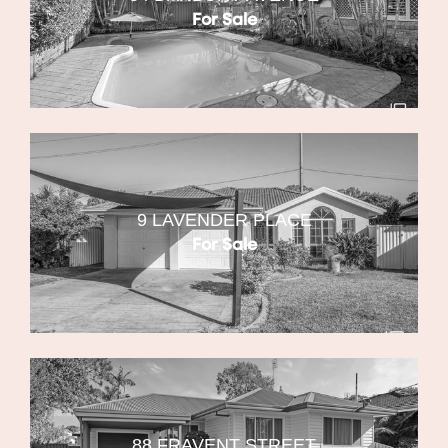
For Sale
9 LAVENDER PLACE
For Sale
88 FRAVENT STREET