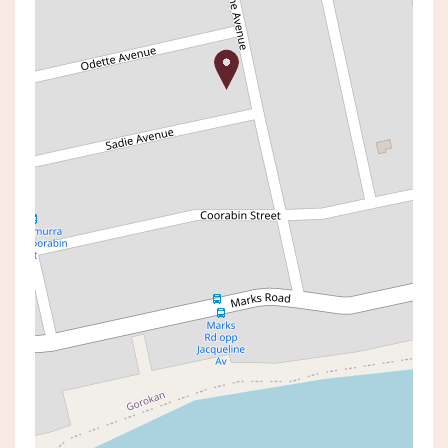
Sold!
$1,000,000
SOLD BY JOE STEIN
2 ODETTE AVENUE, GOROKAN
5
2
3