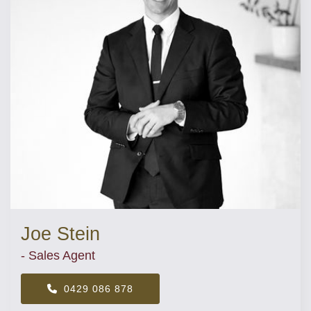
Joe Stein
- Sales Agent
0429 086 878