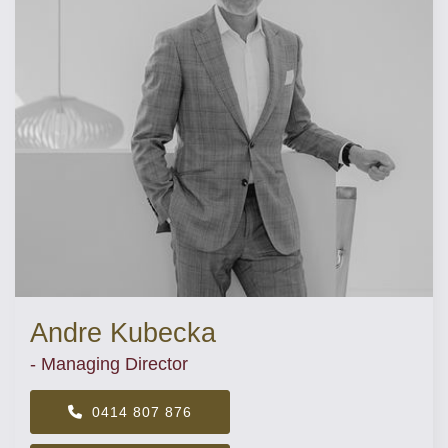
Andre Kubecka
- Managing Director
0414 807 876