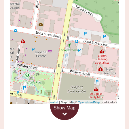
Under Contract
$220,000
Studio Living in an
Unbeatable Location!
13 / 142 FAUNCE STREET, GOSFORD
1
1
Leaflet
| Map data ©
OpenStreetMap
contributors
Show Map