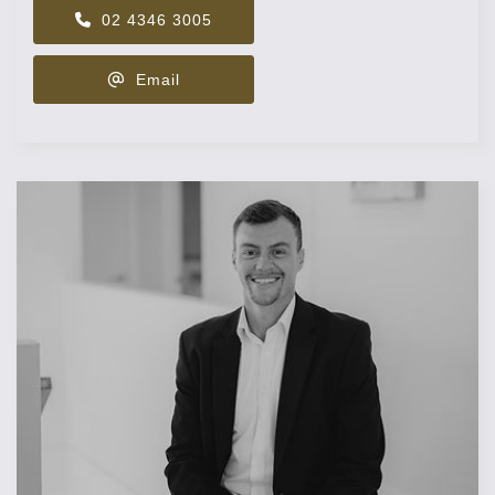
02 4346 3005
Email