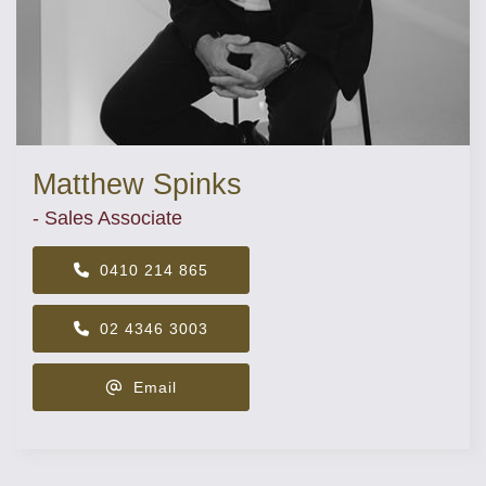
Matthew Spinks
- Sales Associate
0410 214 865
02 4346 3003
Email