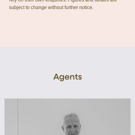
subject to change without further notice.
Agents