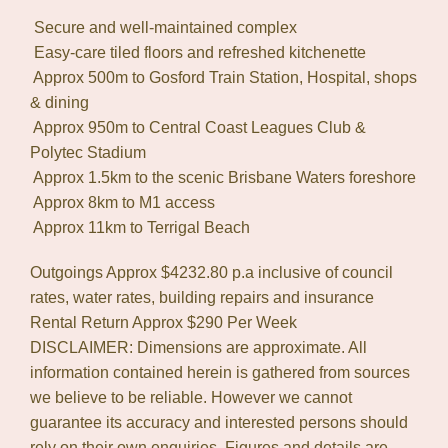
 Secure and well-maintained complex
 Easy-care tiled floors and refreshed kitchenette
 Approx 500m to Gosford Train Station, Hospital, shops
& dining
 Approx 950m to Central Coast Leagues Club &
Polytec Stadium
 Approx 1.5km to the scenic Brisbane Waters foreshore
 Approx 8km to M1 access
 Approx 11km to Terrigal Beach
Outgoings Approx $4232.80 p.a inclusive of council
rates, water rates, building repairs and insurance
Rental Return Approx $290 Per Week
DISCLAIMER: Dimensions are approximate. All
information contained herein is gathered from sources
we believe to be reliable. However we cannot
guarantee its accuracy and interested persons should
rely on their own enquiries. Figures and details are