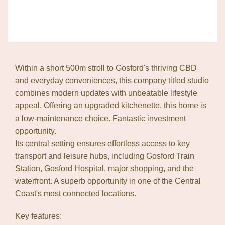
Within a short 500m stroll to Gosford's thriving CBD
and everyday conveniences, this company titled studio
combines modern updates with unbeatable lifestyle
appeal. Offering an upgraded kitchenette, this home is
a low-maintenance choice. Fantastic investment
opportunity.
Its central setting ensures effortless access to key
transport and leisure hubs, including Gosford Train
Station, Gosford Hospital, major shopping, and the
waterfront. A superb opportunity in one of the Central
Coast's most connected locations.
Key features: