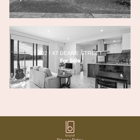
402 / 47 BEANE STREET
For Sale