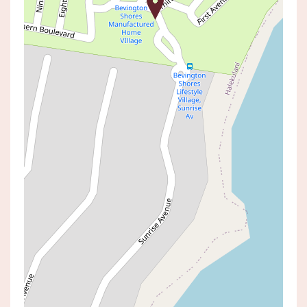
Sold!
$525,000
Simplify in Style in this
Turnkey Coastal Over-55s
Lifestyle Village
45 / 186 SUNRISE AVENUE,
HALEKULANI
2
1
2