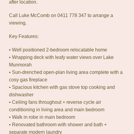
after location.
Call Luke McComb on 0411 778 347 to arrange a
viewing.
Key Features:
• Well positioned 2-bedroom relocatable home
• Wrapping deck with leafy water views over Lake
Munmorah
• Sun-drenched open-plan living area complete with a
cosy gas fireplace
• Spacious kitchen with gas stove top cooking and
dishwasher
• Ceiling fans throughout + reverse cycle air
conditioning in living area and main bedroom
• Walk in robe in main bedroom
• Renovated bathroom with shower and bath +
separate modern laundry