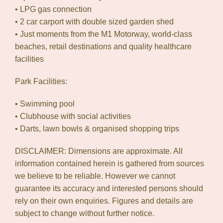
• LPG gas connection
• 2 car carport with double sized garden shed
• Just moments from the M1 Motorway, world-class
beaches, retail destinations and quality healthcare
facilities
Park Facilities:
• Swimming pool
• Clubhouse with social activities
• Darts, lawn bowls & organised shopping trips
DISCLAIMER: Dimensions are approximate. All
information contained herein is gathered from sources
we believe to be reliable. However we cannot
guarantee its accuracy and interested persons should
rely on their own enquiries. Figures and details are
subject to change without further notice.