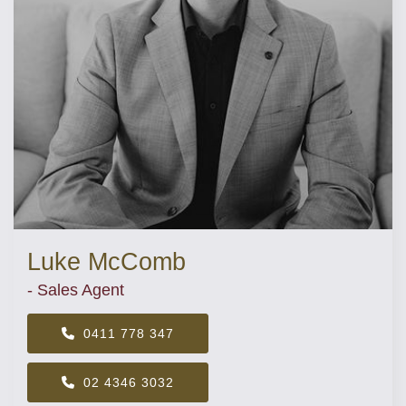
Luke McComb
- Sales Agent
0411 778 347
02 4346 3032