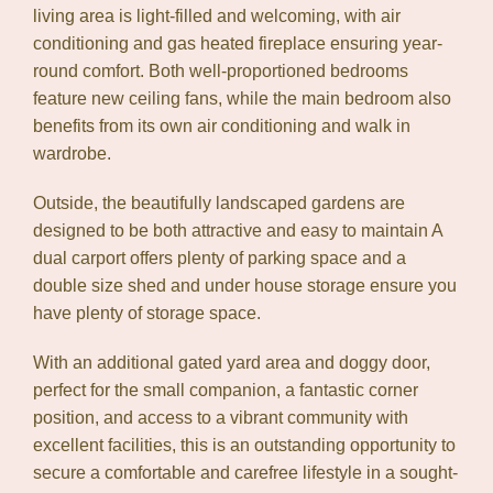
living area is light-filled and welcoming, with air
conditioning and gas heated fireplace ensuring year-
round comfort. Both well-proportioned bedrooms
feature new ceiling fans, while the main bedroom also
benefits from its own air conditioning and walk in
wardrobe.
Outside, the beautifully landscaped gardens are
designed to be both attractive and easy to maintain A
dual carport offers plenty of parking space and a
double size shed and under house storage ensure you
have plenty of storage space.
With an additional gated yard area and doggy door,
perfect for the small companion, a fantastic corner
position, and access to a vibrant community with
excellent facilities, this is an outstanding opportunity to
secure a comfortable and carefree lifestyle in a sought-