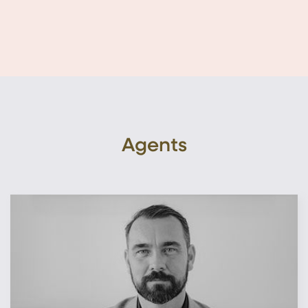
Agents