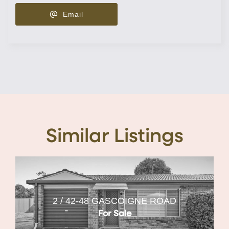
Email
Similar Listings
2 / 42-48 GASCOIGNE ROAD
For Sale