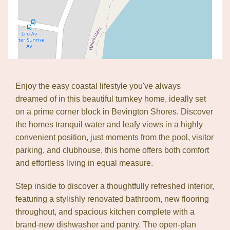
Leaflet
| Map data ©
OpenStreetMap
contributors
Show Map
Enjoy the easy coastal lifestyle you've always
dreamed of in this beautiful turnkey home, ideally set
on a prime corner block in Bevington Shores. Discover
the homes tranquil water and leafy views in a highly
convenient position, just moments from the pool, visitor
parking, and clubhouse, this home offers both comfort
and effortless living in equal measure.
Step inside to discover a thoughtfully refreshed interior,
featuring a stylishly renovated bathroom, new flooring
throughout, and spacious kitchen complete with a
brand-new dishwasher and pantry. The open-plan