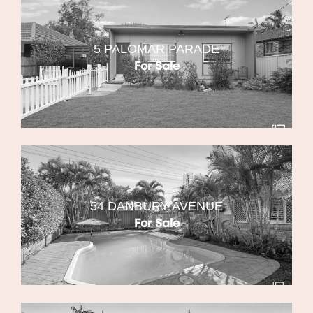
5 PALOMAR PARADE
For Sale
54 DANBURY AVENUE
For Sale