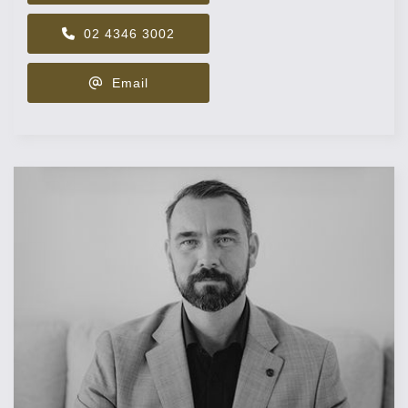
02 4346 3002
Email