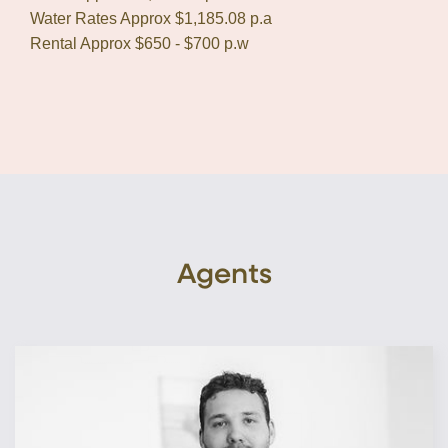
Water Rates Approx $1,185.08 p.a
Rental Approx $650 - $700 p.w
Agents