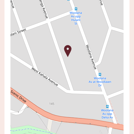
For Sale
Price Guide: $890,000 - $960,000
Renovated Lakeside
Entertainer on Generous 556
sqm Block
17 COONANGA AVENUE, BUDGEWOI
4
2
1