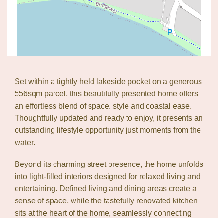
Set within a tightly held lakeside pocket on a generous
556sqm parcel, this beautifully presented home offers
an effortless blend of space, style and coastal ease.
Thoughtfully updated and ready to enjoy, it presents an
outstanding lifestyle opportunity just moments from the
water.
Beyond its charming street presence, the home unfolds
into light-filled interiors designed for relaxed living and
entertaining. Defined living and dining areas create a
sense of space, while the tastefully renovated kitchen
sits at the heart of the home, seamlessly connecting