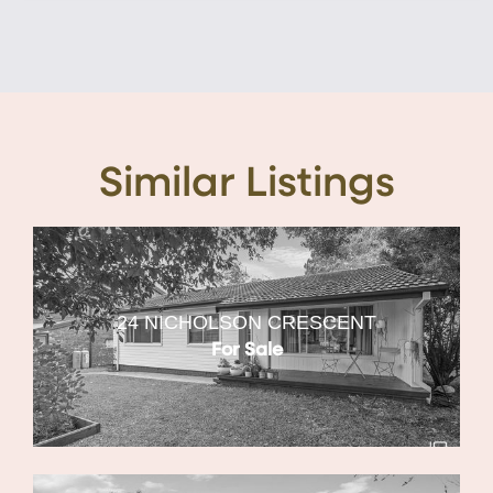
Similar Listings
24 NICHOLSON CRESCENT
For Sale