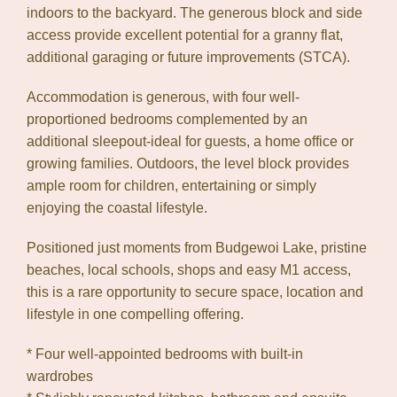
Leaflet
| Map data ©
OpenStreetMap
contributors
indoors to the backyard. The generous block and side
Show Map
access provide excellent potential for a granny flat,
additional garaging or future improvements (STCA).
Accommodation is generous, with four well-
proportioned bedrooms complemented by an
additional sleepout-ideal for guests, a home office or
growing families. Outdoors, the level block provides
ample room for children, entertaining or simply
enjoying the coastal lifestyle.
Positioned just moments from Budgewoi Lake, pristine
beaches, local schools, shops and easy M1 access,
this is a rare opportunity to secure space, location and
lifestyle in one compelling offering.
* Four well-appointed bedrooms with built-in
wardrobes