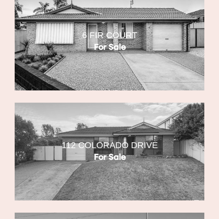
6 FIR COURT
For Sale
112 COLORADO DRIVE
For Sale