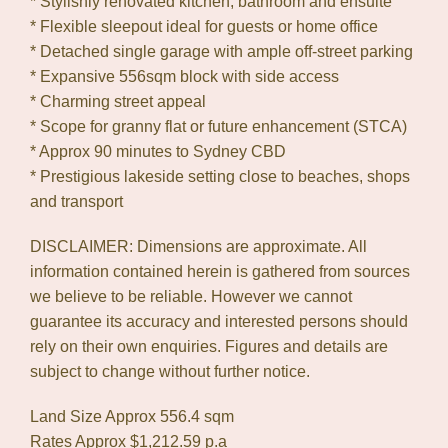
* Stylishly renovated kitchen, bathroom and ensuite
* Flexible sleepout ideal for guests or home office
* Detached single garage with ample off-street parking
* Expansive 556sqm block with side access
* Charming street appeal
* Scope for granny flat or future enhancement (STCA)
* Approx 90 minutes to Sydney CBD
* Prestigious lakeside setting close to beaches, shops
and transport
DISCLAIMER: Dimensions are approximate. All
information contained herein is gathered from sources
we believe to be reliable. However we cannot
guarantee its accuracy and interested persons should
rely on their own enquiries. Figures and details are
subject to change without further notice.
Land Size Approx 556.4 sqm
Rates Approx $1,212.59 p.a