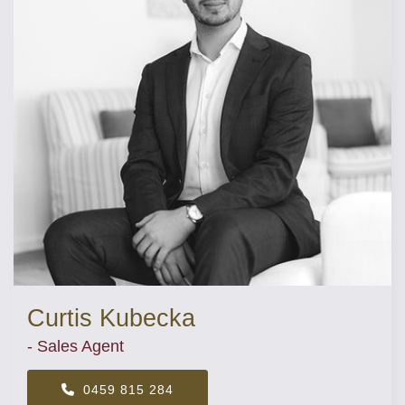
Curtis Kubecka
- Sales Agent
0459 815 284