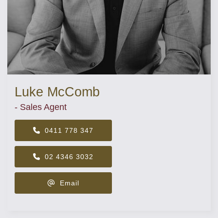
Luke McComb
- Sales Agent
0411 778 347
02 4346 3032
Email