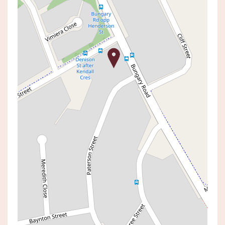
Sold!
$2,500,000
SOLD BY SHAUN DIVINEY
25 BUNGARY ROAD, NORAH HEAD
5
4
2
AUCTION TIME:
06 June 2026 03:00 PM