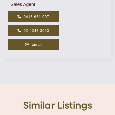
- Sales Agent
0418 651 007
02 4346 3023
Email
Similar Listings