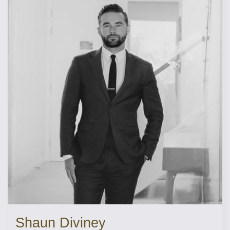
Shaun Diviney