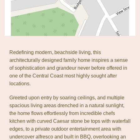
Redefining modern, beachside living, this
architecturally designed family home inspires a sense
of sophistication and grandeur never before offered in
one of the Central Coast most highly sought after
locations.
Greeted upon entry by soaring ceilings, and multiple
spacious living areas drenched in a natural sunlight,
Leaflet
| Map data ©
OpenStreetMap
contributors
the home flows effortlessly from incredible chefs
Show Map
kitchen with curved Caesar stone be tops with waterfall
edges, to a private outdoor entertainment area with
undercover alfresco and built in BBQ, overlooking an