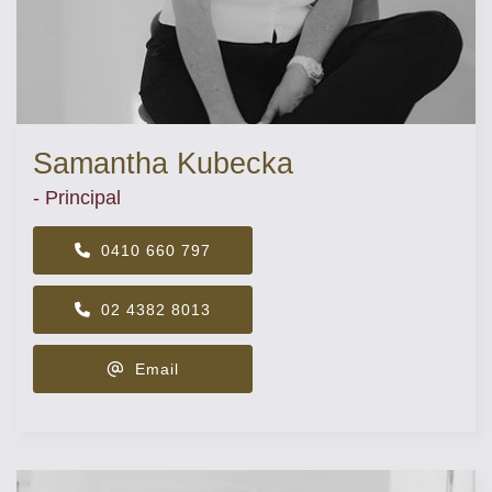
Samantha Kubecka
- Principal
0410 660 797
02 4382 8013
Email