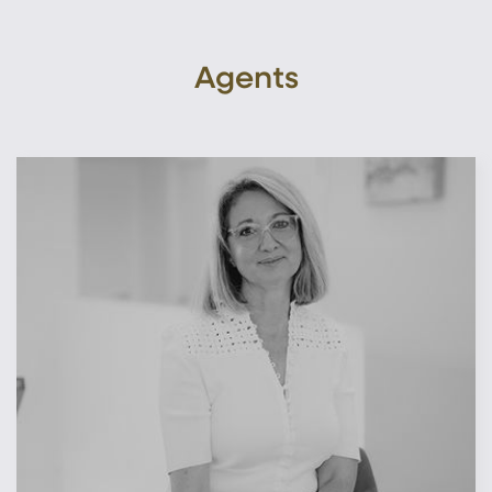
Agents