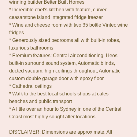
winning builder Better Built Homes
* Incredible chef's kitchen with feature, curved
ceasarstone island Integrated fridge freezer
* Wine and cheese room with two 35 bottle Vintec wine
fridges
* Generously sized bedrooms all with built-in robes,
luxurious bathrooms
* Premium features: Central air conditioning, Heos
built-in surround sound system, Automatic blinds,
ducted vacuum, high ceilings throughout, Automatic
custom double garage door with epoxy floor
* Cathedral ceilings
* Walk to the best local schools shops at cafes
beaches and public transport
* A little over an hour to Sydney in one of the Central
Coast most highly sought after locations
DISCLAIMER: Dimensions are approximate. All