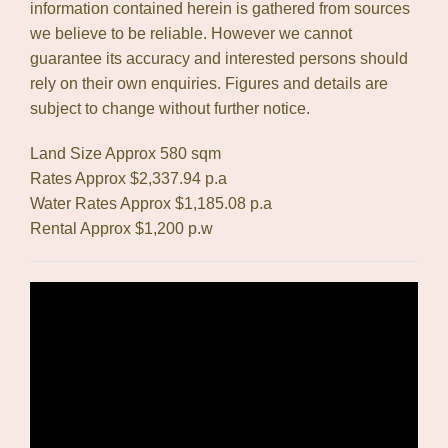
information contained herein is gathered from sources
we believe to be reliable. However we cannot
guarantee its accuracy and interested persons should
rely on their own enquiries. Figures and details are
subject to change without further notice.
Land Size Approx 580 sqm
Rates Approx $2,337.94 p.a
Water Rates Approx $1,185.08 p.a
Rental Approx $1,200 p.w