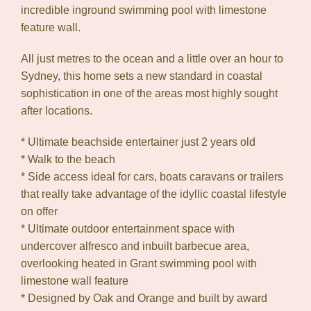
incredible inground swimming pool with limestone
feature wall.
All just metres to the ocean and a little over an hour to
Sydney, this home sets a new standard in coastal
sophistication in one of the areas most highly sought
after locations.
* Ultimate beachside entertainer just 2 years old
* Walk to the beach
* Side access ideal for cars, boats caravans or trailers
that really take advantage of the idyllic coastal lifestyle
on offer
* Ultimate outdoor entertainment space with
undercover alfresco and inbuilt barbecue area,
overlooking heated in Grant swimming pool with
limestone wall feature
* Designed by Oak and Orange and built by award