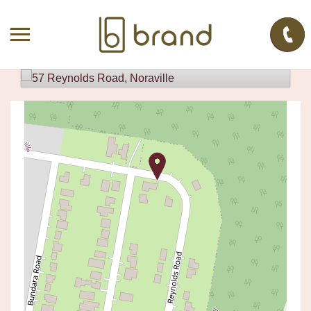
Sold!
Contact for price
SOLD BY JACK WILSON
57 REYNOLDS ROAD, NORAVILLE
6
3
1