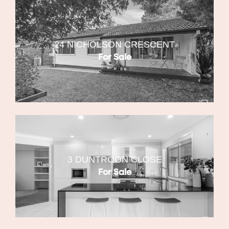
24 NICHOLSON CRESCENT
For Sale
3 DUNTROON CLOSE
For Sale