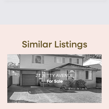
Similar Listings
21 JETTY AVENUE
For Sale