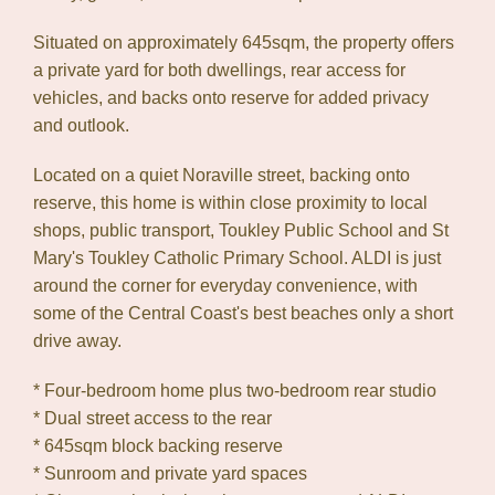
Situated on approximately 645sqm, the property offers
a private yard for both dwellings, rear access for
vehicles, and backs onto reserve for added privacy
and outlook.
Located on a quiet Noraville street, backing onto
reserve, this home is within close proximity to local
shops, public transport, Toukley Public School and St
Mary's Toukley Catholic Primary School. ALDI is just
around the corner for everyday convenience, with
some of the Central Coast's best beaches only a short
drive away.
* Four-bedroom home plus two-bedroom rear studio
* Dual street access to the rear
* 645sqm block backing reserve
* Sunroom and private yard spaces