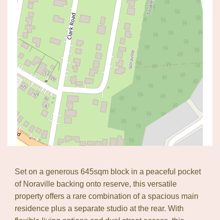
Set on a generous 645sqm block in a peaceful pocket
of Noraville backing onto reserve, this versatile
property offers a rare combination of a spacious main
Leaflet
| Map data ©
OpenStreetMap
contributors
residence plus a separate studio at the rear. With
Show Map