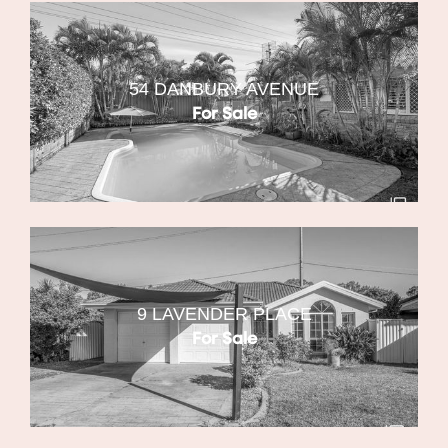
54 DANBURY AVENUE
For Sale
9 LAVENDER PLACE
For Sale