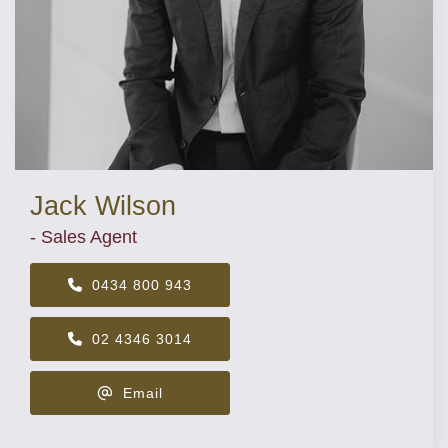
Jack Wilson
- Sales Agent
0434 800 943
02 4346 3014
Email