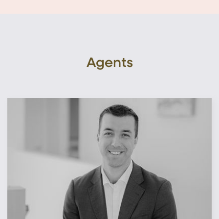
Agents