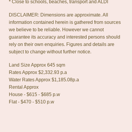
* Close to schools, beaches, transport and ALDI
DISCLAIMER: Dimensions are approximate. All
information contained herein is gathered from sources
we believe to be reliable. However we cannot
guarantee its accuracy and interested persons should
rely on their own enquiries. Figures and details are
subject to change without further notice.
Land Size Approx 645 sqm
Rates Approx $2,332.93 p.a
Water Rates Approx $1,185.08p.a
Rental Approx
House - $615 - $685 p.w
Flat - $470 - $510 p.w