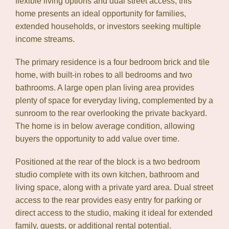
flexible living options and dual street access, this
home presents an ideal opportunity for families,
extended households, or investors seeking multiple
income streams.
The primary residence is a four bedroom brick and tile
home, with built-in robes to all bedrooms and two
bathrooms. A large open plan living area provides
plenty of space for everyday living, complemented by a
sunroom to the rear overlooking the private backyard.
The home is in below average condition, allowing
buyers the opportunity to add value over time.
Positioned at the rear of the block is a two bedroom
studio complete with its own kitchen, bathroom and
living space, along with a private yard area. Dual street
access to the rear provides easy entry for parking or
direct access to the studio, making it ideal for extended
family, guests, or additional rental potential.