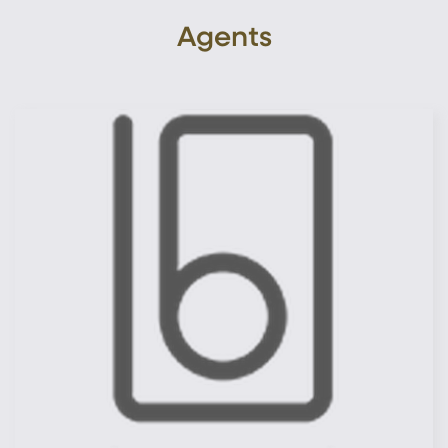
Agents