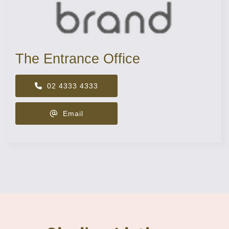
The Entrance Office
02 4333 4333
Email