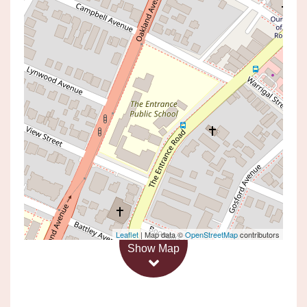
Leased!
Contact for price
Application Pending
24 DUNCAN STREET, THE
ENTRANCE
4
3
1
Leaflet
| Map data ©
OpenStreetMap
contributors
Show Map