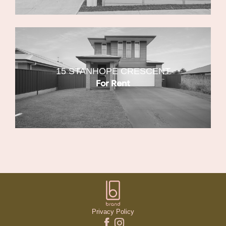
15 STANHOPE CRESCENT
For Rent
Privacy Policy