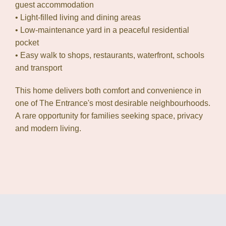
guest accommodation
• Light-filled living and dining areas
• Low-maintenance yard in a peaceful residential
pocket
• Easy walk to shops, restaurants, waterfront, schools
and transport
This home delivers both comfort and convenience in
one of The Entrance's most desirable neighbourhoods.
A rare opportunity for families seeking space, privacy
and modern living.