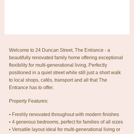
Welcome to 24 Duncan Street, The Entrance - a
beautifully renovated family home offering exceptional
flexibility for multi-generational living. Perfectly
positioned in a quiet street while still just a short walk
to local shops, cafés, transport and all that The
Entrance has to offer.
Property Features:
• Freshly renovated throughout with modern finishes
• 4 generous bedrooms, perfect for families of all sizes
• Versatile layout ideal for multi-generational living or