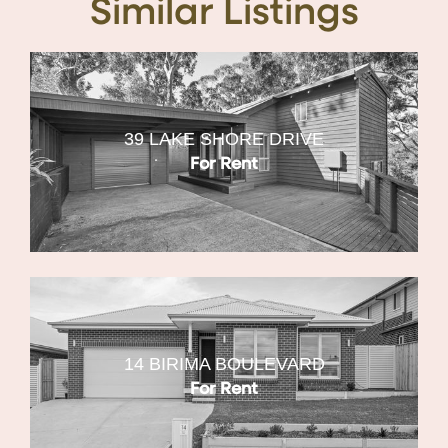
Similar Listings
39 LAKE SHORE DRIVE
For Rent
14 BIRIMA BOULEVARD
For Rent