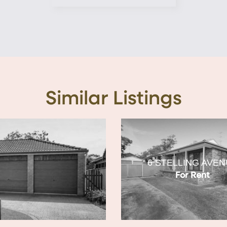
Similar Listings
6 STELLING AVE
For Rent