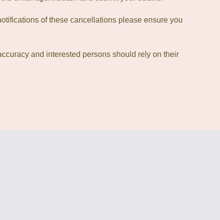
otifications of these cancellations please ensure you
accuracy and interested persons should rely on their