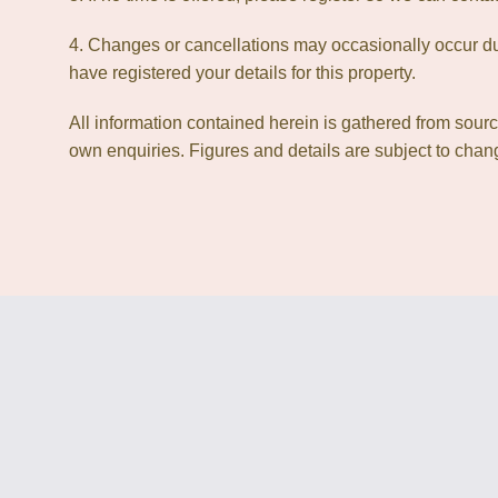
4. Changes or cancellations may occasionally occur due
have registered your details for this property.
All information contained herein is gathered from sour
own enquiries. Figures and details are subject to chang