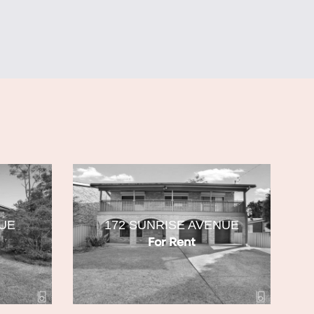
NUE
172 SUNRISE AVENUE
For Rent