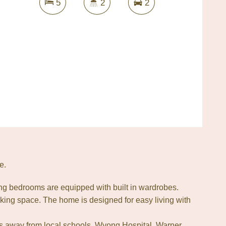
5
2
2
e.
ng bedrooms are equipped with built in wardrobes.
king space. The home is designed for easy living with
tes away from local schools, Wyong Hospital, Warner