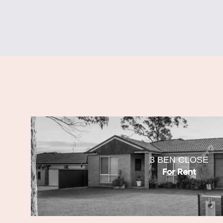
3 BEN CLOSE
For Rent