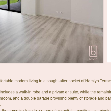
fortable modern living in a sought-after pocket of Hamlyn Terrac
cludes a walk-in robe and a private ensuite, while the remaini
room, and a double garage providing plenty of storage and par
.
, the home is close to a range of essential amenities just minu