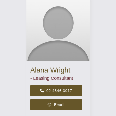
Alana Wright
- Leasing Consultant
02 4346 3017
Email