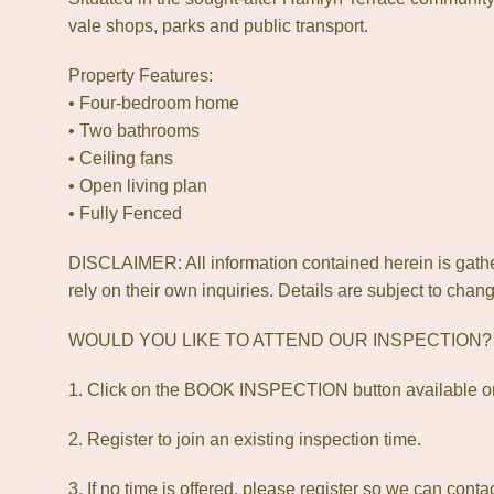
vale shops, parks and public transport.
Property Features:
• Four-bedroom home
• Two bathrooms
• Ceiling fans
• Open living plan
• Fully Fenced
DISCLAIMER: All information contained herein is gath
rely on their own inquiries. Details are subject to chang
WOULD YOU LIKE TO ATTEND OUR INSPECTION
1. Click on the BOOK INSPECTION button available on
2. Register to join an existing inspection time.
3. If no time is offered, please register so we can cont