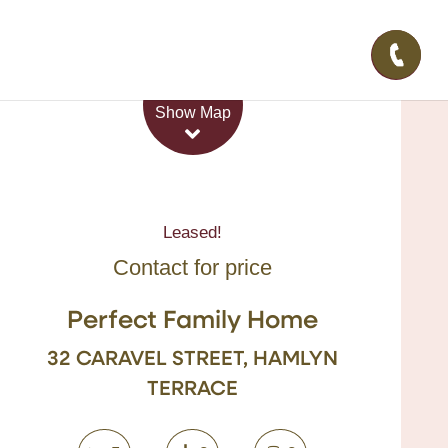
Leaflet
| Map data ©
OpenStreetMap
contributors
Show Map
Leased!
Contact for price
Perfect Family Home
32 CARAVEL STREET, HAMLYN
TERRACE