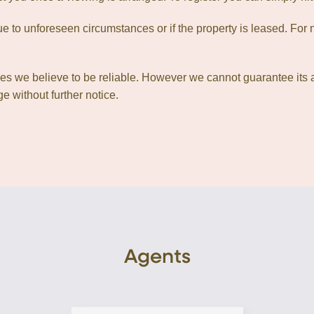
 to unforeseen circumstances or if the property is leased. For n
ces we believe to be reliable. However we cannot guarantee its 
e without further notice.
Agents