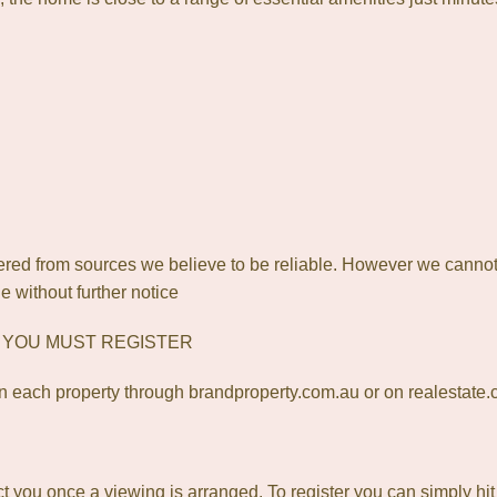
ered from sources we believe to be reliable. However we cannot
e without further notice
? YOU MUST REGISTER
 each property through brandproperty.com.au or on realestate
act you once a viewing is arranged. To register you can simply hi