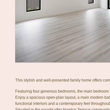
This stylish and well-presented family home offers com
Featuring four generous bedrooms, the main bedroom in
Enjoy a spacious open-plan layout, a main modern bath
functional interiors and a contemporary feel throughout
Situated in the sought-after Hamlyn Terrace community