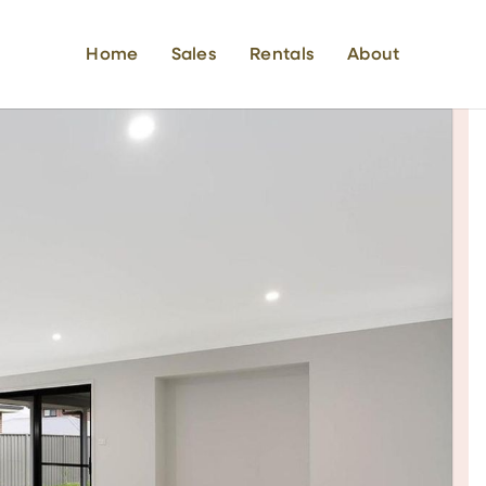
Home
Sales
Rentals
About