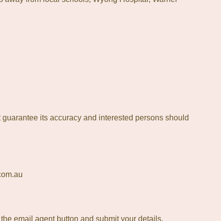
 guarantee its accuracy and interested persons should
.com.au
t the email agent button and submit your details.