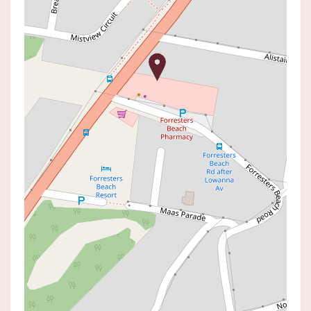
Sold!
Contact for price
Sold By Luke McComb
978 THE ENTRANCE ROAD,
FORRESTERS BEACH
4
2
1