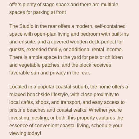
offers plenty of stage space and there are multiple
spaces for parking at front
The Studio in the rear offers a modern, self-contained
space with open-plan living and bedroom with built-ins
and ensuite, and a covered wooden deck-perfect for
guests, extended family, or additional rental income.
There is ample space in the yard for pets or children
and vegetable patches, and the block receives
favorable sun and privacy in the rear.
Located in a popular coastal suburb, the home offers a
relaxed beachside lifestyle, with close proximity to
local cafés, shops, and transport, and easy access to
pristine beaches and coastal walks. Whether you're
investing, nesting, or both, this property captures the
essence of convenient coastal living, schedule your
viewing today!