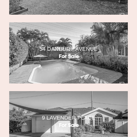
54 DANBURY AVENUE
For Sale
9 LAVENDER PLACE
For Sale