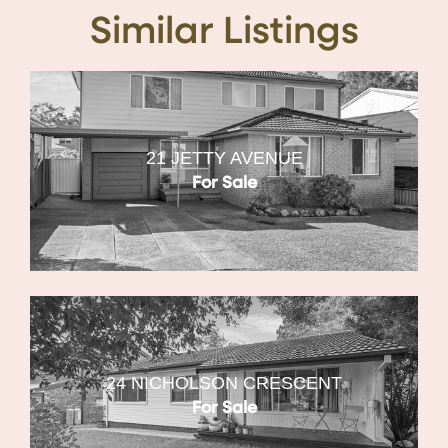
Similar Listings
21 JETTY AVENUE
For Sale
24 NICHOLSON CRESCENT
For Sale