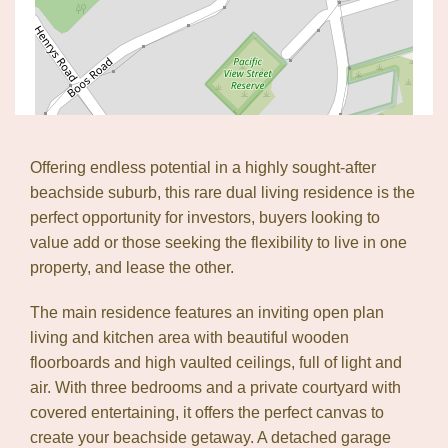
Offering endless potential in a highly sought-after
beachside suburb, this rare dual living residence is the
perfect opportunity for investors, buyers looking to
value add or those seeking the flexibility to live in one
property, and lease the other.
Leaflet
| Map data ©
OpenStreetMap
contributors
The main residence features an inviting open plan
Show Map
living and kitchen area with beautiful wooden
floorboards and high vaulted ceilings, full of light and
air. With three bedrooms and a private courtyard with
covered entertaining, it offers the perfect canvas to
create your beachside getaway. A detached garage