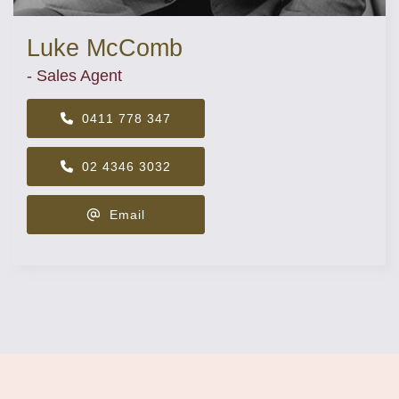
Luke McComb
- Sales Agent
0411 778 347
02 4346 3032
Email