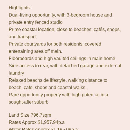
Highlights:
Dual-living opportunity, with 3-bedroom house and
private entry fenced studio
Prime coastal location, close to beaches, cafés, shops,
and transport.
Private courtyards for both residents, covered
entertaining area off main.
Floorboards and high vaulted ceilings in main home
Side access to rear, with detached garage and external
laundry
Relaxed beachside lifestyle, walking distance to
beach, cafe, shops and coastal walks.
Rare opportunity property with high potential in a
sought-after suburb
Land Size 796.7sqm
Rates Approx $1,957.94p.a
Water Rates Approx $1,185.08p.a