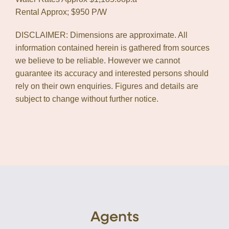
Rental Approx; $950 P/W
DISCLAIMER: Dimensions are approximate. All
information contained herein is gathered from sources
we believe to be reliable. However we cannot
guarantee its accuracy and interested persons should
rely on their own enquiries. Figures and details are
subject to change without further notice.
Agents