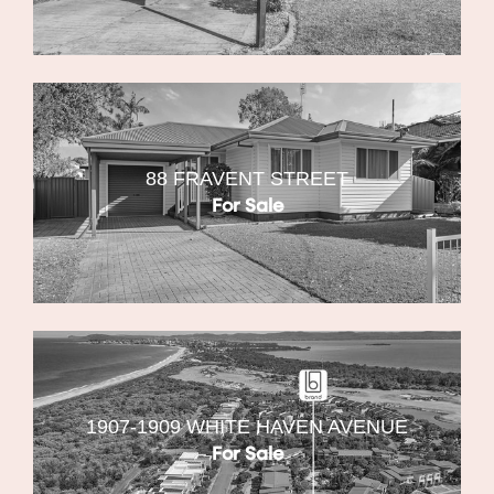
88 FRAVENT STREET
For Sale
1907-1909 WHITE HAVEN AVENUE
For Sale