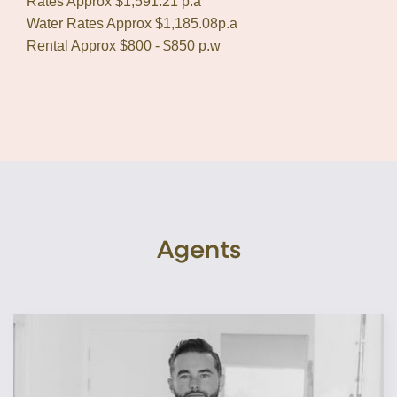
Rates Approx $1,591.21 p.a
Water Rates Approx $1,185.08p.a
Rental Approx $800 - $850 p.w
Agents