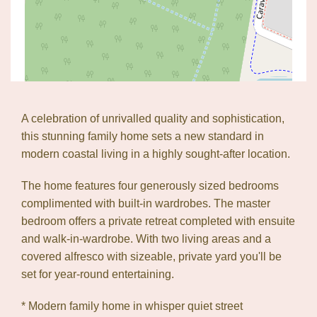
A celebration of unrivalled quality and sophistication,
this stunning family home sets a new standard in
modern coastal living in a highly sought-after location.
The home features four generously sized bedrooms
complimented with built-in wardrobes. The master
bedroom offers a private retreat completed with ensuite
and walk-in-wardrobe. With two living areas and a
Leaflet
| Map data ©
OpenStreetMap
contributors
covered alfresco with sizeable, private yard you'll be
Show Map
set for year-round entertaining.
* Modern family home in whisper quiet street