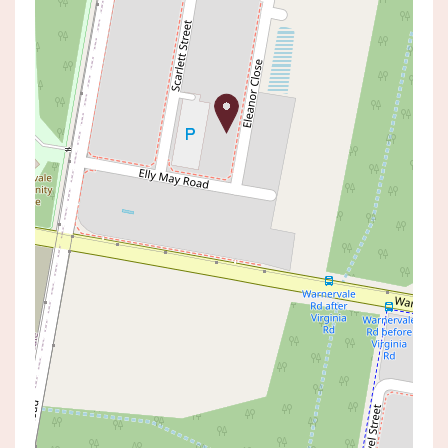
Sold!
$960,000
SOLD BY SHAUN DIVINEY
12 ELEANOR CLOSE, HAMLYN
TERRACE
4
2
2