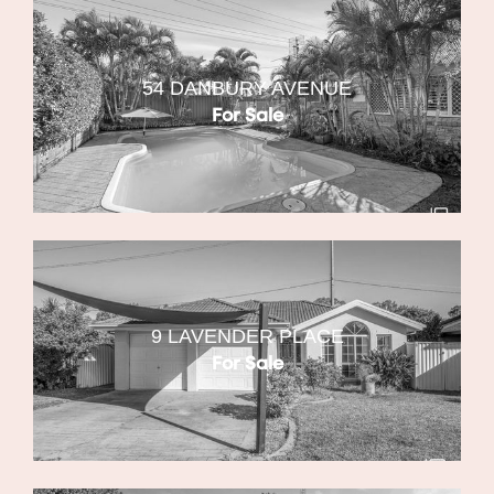
54 DANBURY AVENUE
For Sale
9 LAVENDER PLACE
For Sale