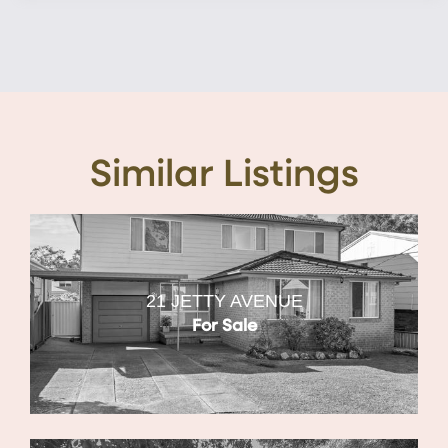
Similar Listings
21 JETTY AVENUE
For Sale