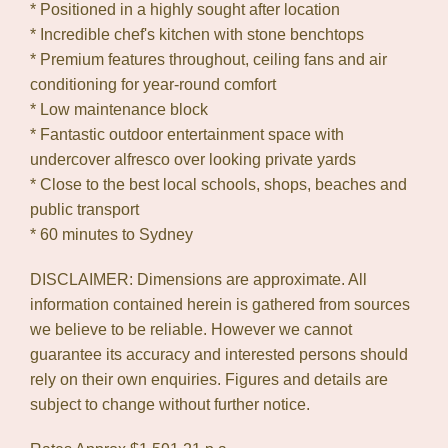
* Positioned in a highly sought after location
* Incredible chef's kitchen with stone benchtops
* Premium features throughout, ceiling fans and air
conditioning for year-round comfort
* Low maintenance block
* Fantastic outdoor entertainment space with
undercover alfresco over looking private yards
* Close to the best local schools, shops, beaches and
public transport
* 60 minutes to Sydney
DISCLAIMER: Dimensions are approximate. All
information contained herein is gathered from sources
we believe to be reliable. However we cannot
guarantee its accuracy and interested persons should
rely on their own enquiries. Figures and details are
subject to change without further notice.