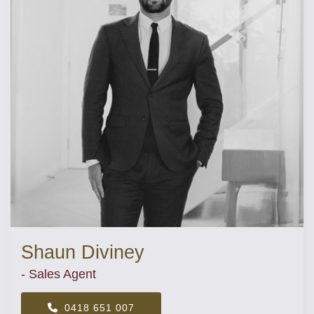
Shaun Diviney
- Sales Agent
0418 651 007