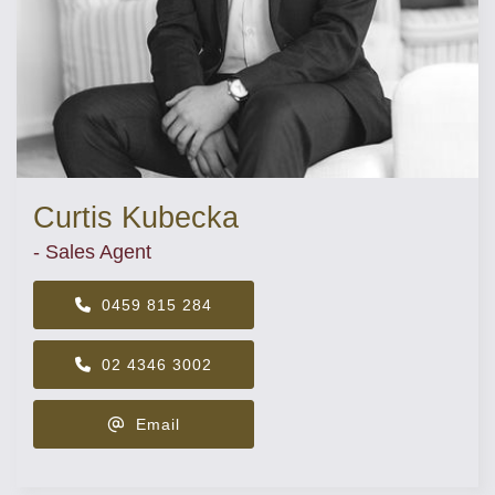
Curtis Kubecka
- Sales Agent
0459 815 284
02 4346 3002
Email