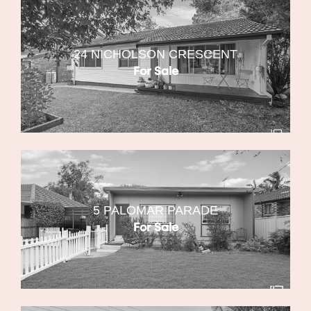
24 NICHOLSON CRESCENT
For Sale
5 PALOMAR PARADE
For Sale