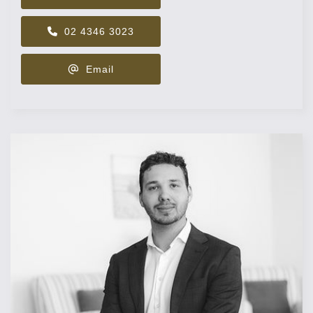
02 4346 3023
Email