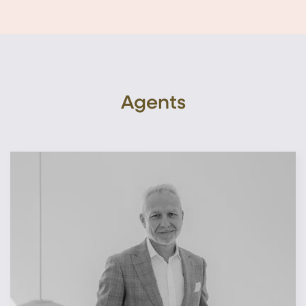
Agents