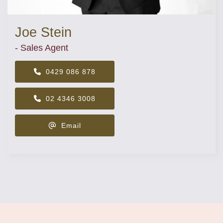
Joe Stein
- Sales Agent
0429 086 878
02 4346 3008
Email