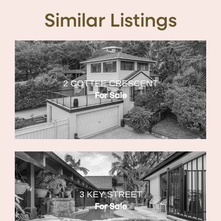
Similar Listings
2 COTTEE CRESCENT
For Sale
3 KEY STREET
For Sale