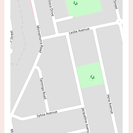
Sold!
$1,280,000
2144sqm Of Land
224 WALLARAH ROAD, GOROKAN
4
2
3