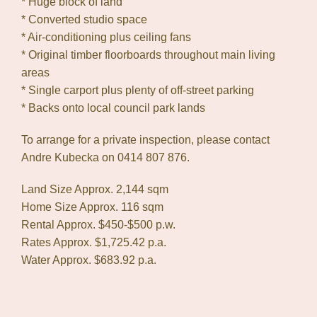
* Huge block of land
* Converted studio space
* Air-conditioning plus ceiling fans
* Original timber floorboards throughout main living
areas
* Single carport plus plenty of off-street parking
* Backs onto local council park lands
To arrange for a private inspection, please contact
Andre Kubecka on 0414 807 876.
Land Size Approx. 2,144 sqm
Home Size Approx. 116 sqm
Rental Approx. $450-$500 p.w.
Rates Approx. $1,725.42 p.a.
Water Approx. $683.92 p.a.