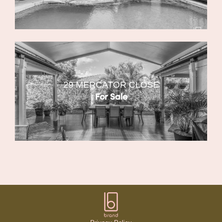
29 MERCATOR CLOSE
For Sale