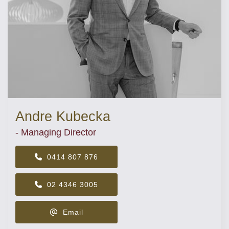
Andre Kubecka
- Managing Director
0414 807 876
02 4346 3005
Email