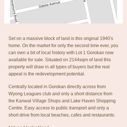
Leaflet
| Map data ©
OpenStreetMap
contributors
Show Map
Set on a massive block of land is this original 1940's
home. On the market for only the second time ever, you
can own a bit of local history with Lot 1 Gorokan now
available for sale. Situated on 2144sqm of land this
property will draw in all types of buyers but the real
appeal is the redevelopment potential.
Centrally located in Gorokan directly across from
Wyong Leagues club and only a short distance from
the Kanwal Village Shops and Lake Haven Shopping
Centre. Easy access to public transport and only a
short drive from local beaches, cafes and restaurants.