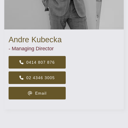
Andre Kubecka
- Managing Director
0414 807 876
02 4346 3005
Email