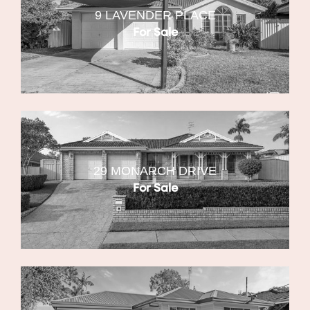
9 LAVENDER PLACE
For Sale
29 MONARCH DRIVE
For Sale