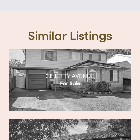
Similar Listings
21 JETTY AVENUE
For Sale