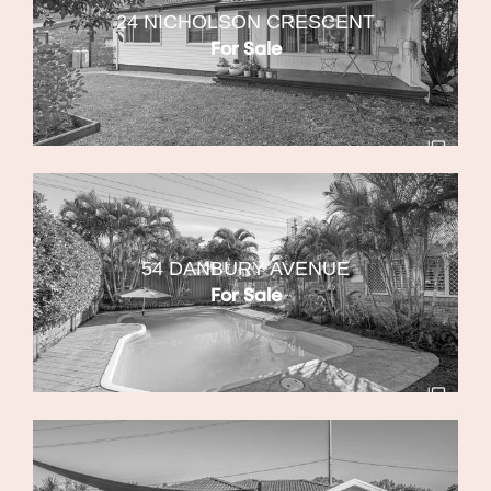
24 NICHOLSON CRESCENT
For Sale
54 DANBURY AVENUE
For Sale