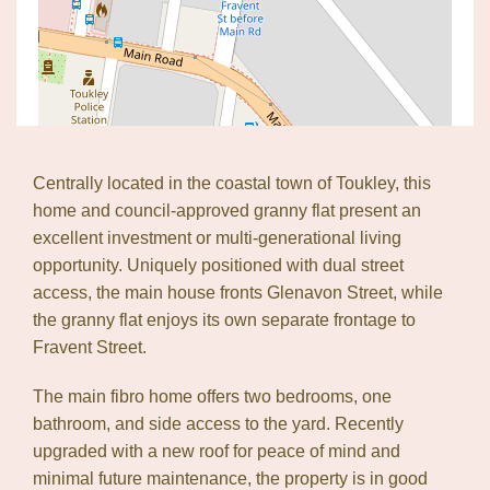
Centrally located in the coastal town of Toukley, this
home and council-approved granny flat present an
excellent investment or multi-generational living
opportunity. Uniquely positioned with dual street
access, the main house fronts Glenavon Street, while
the granny flat enjoys its own separate frontage to
Fravent Street.
The main fibro home offers two bedrooms, one
bathroom, and side access to the yard. Recently
upgraded with a new roof for peace of mind and
minimal future maintenance, the property is in good
Leaflet
| Map data ©
OpenStreetMap
contributors