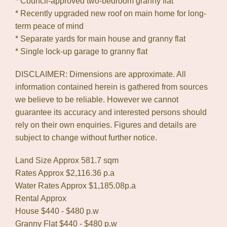
* Council-approved two-bedroom granny flat
* Recently upgraded new roof on main home for long-
term peace of mind
* Separate yards for main house and granny flat
* Single lock-up garage to granny flat
DISCLAIMER: Dimensions are approximate. All
information contained herein is gathered from sources
we believe to be reliable. However we cannot
guarantee its accuracy and interested persons should
rely on their own enquiries. Figures and details are
subject to change without further notice.
Land Size Approx 581.7 sqm
Rates Approx $2,116.36 p.a
Water Rates Approx $1,185.08p.a
Rental Approx
House $440 - $480 p.w
Granny Flat $440 - $480 p.w