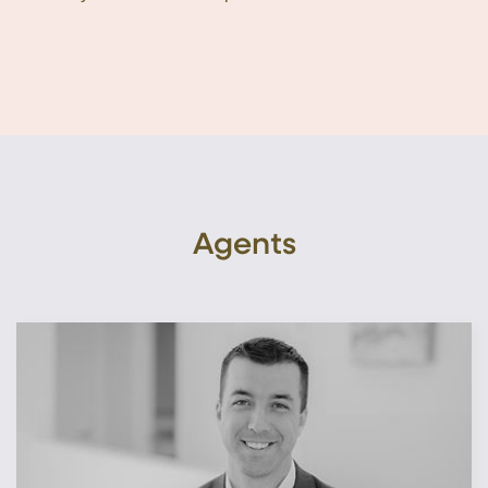
Agents