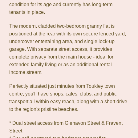
condition for its age and currently has long-term
Show Map
tenants in place.
The modern, cladded two-bedroom granny flat is
positioned at the rear with its own secure fenced yard,
undercover entertaining area, and single lock-up
garage. With separate street access, it provides
complete privacy from the main house - ideal for
extended family living or as an additional rental
income stream.
Perfectly situated just minutes from Toukley town
centre, you'll have shops, cafes, clubs, and public
transport all within easy reach, along with a short drive
to the region's pristine beaches.
* Dual street access from Glenavon Street & Fravent
Street