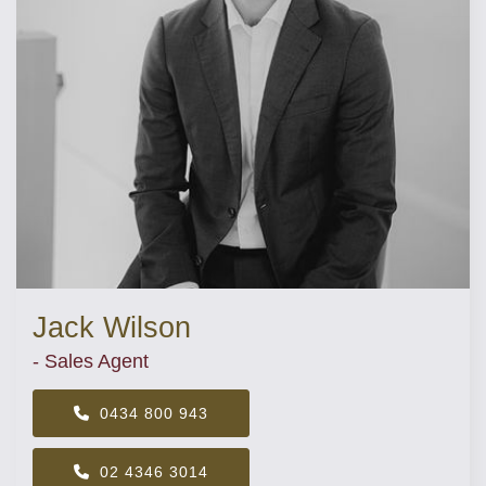
Jack Wilson
- Sales Agent
0434 800 943
02 4346 3014