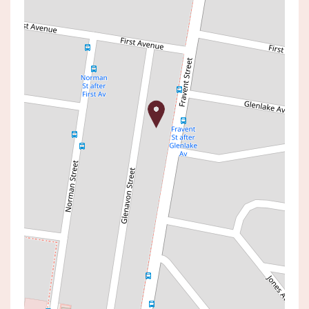
Sold!
$1,040,000
SOLD BY JACK WILSON
39 & 39A GLENAVON STREET,
TOUKLEY
4
2
1