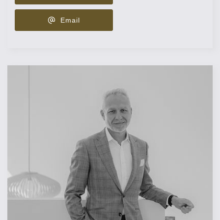
Email