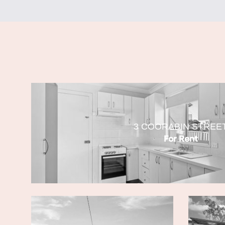
3 COORABIN STREE
For Rent