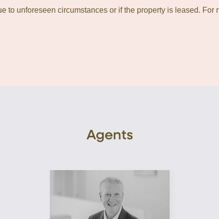
 to unforeseen circumstances or if the property is leased. For n
Agents