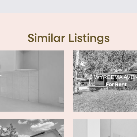
Similar Listings
T
10 WYREEMA AVE
For Rent