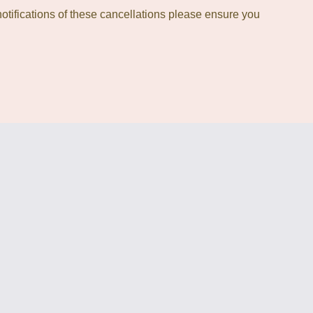
otifications of these cancellations please ensure you