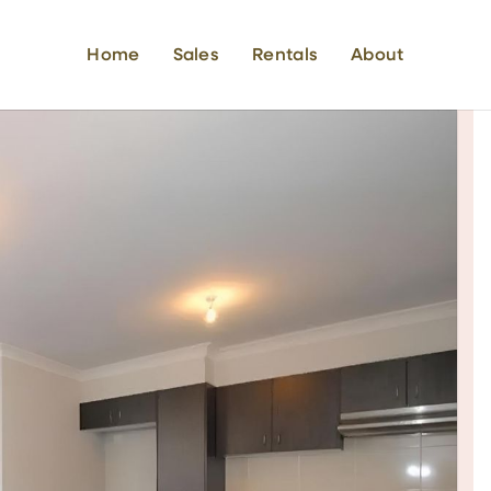
Home
Sales
Rentals
About