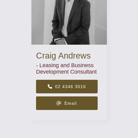
Craig Andrews
- Leasing and Business
Development Consultant
02 4346 3016
Email