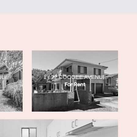
NUE
1 / 22 COOGEE AVENUE
For Rent