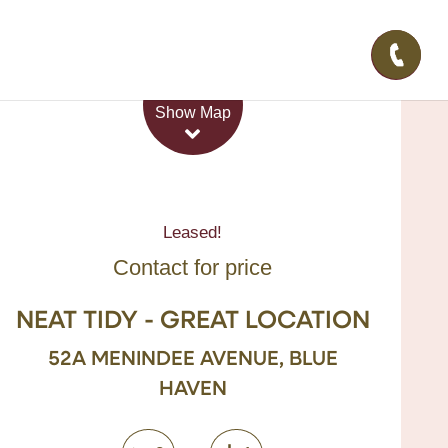
Leaflet
| Map data ©
OpenStreetMap
contributors
Show Map
Leased!
Contact for price
NEAT TIDY - GREAT LOCATION
52A MENINDEE AVENUE, BLUE
HAVEN