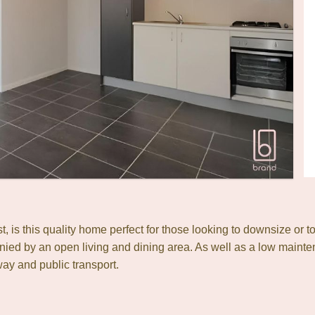
ast, is this quality home perfect for those looking to downsize 
ied by an open living and dining area. As well as a low mainten
ay and public transport.