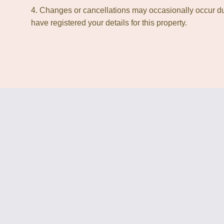
4. Changes or cancellations may occasionally occur due
have registered your details for this property.