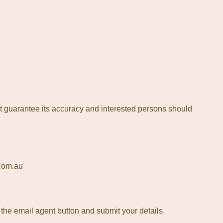
t guarantee its accuracy and interested persons should
.com.au
t the email agent button and submit your details.