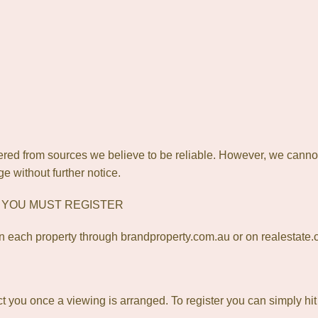
red from sources we believe to be reliable. However, we canno
ge without further notice.
? YOU MUST REGISTER
 each property through brandproperty.com.au or on realestate
act you once a viewing is arranged. To register you can simply hi