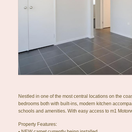
Nestled in one of the most central locations on the co
bedrooms both with built-ins, modern kitchen accompan
schools and amenities. With easy access to m1 Motorw
Property Features:
• NEW carpet currently being installed