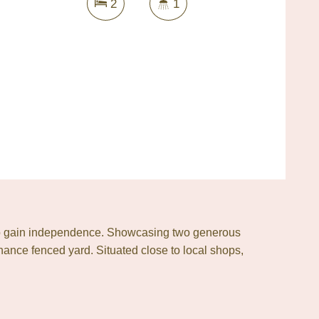
2
1
or to gain independence. Showcasing two generous
ance fenced yard. Situated close to local shops,