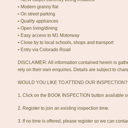
• Modern granny flat
• On street parking
• Quality appliances
• Open living/dining
• Easy access to M1 Motorway
• Close by to local schools, shops and transport
• Entry via Colorado Road
DISCLAIMER: All information contained herein is gathe
rely on their own enquiries. Details are subject to chan
WOULD YOU LIKE TO ATTEND OUR INSPECTION
1. Click on the BOOK INSPECTION button available on
2. Register to join an existing inspection time.
3. If no time is offered, please register so we can cont