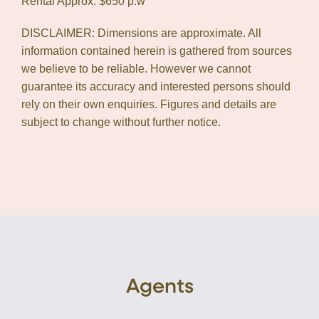
Rental Approx: $650 p.w
DISCLAIMER: Dimensions are approximate. All
information contained herein is gathered from sources
we believe to be reliable. However we cannot
guarantee its accuracy and interested persons should
rely on their own enquiries. Figures and details are
subject to change without further notice.
Agents