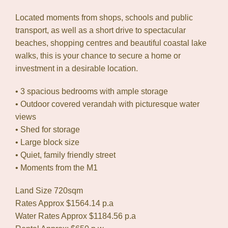
Located moments from shops, schools and public
transport, as well as a short drive to spectacular
beaches, shopping centres and beautiful coastal lake
walks, this is your chance to secure a home or
investment in a desirable location.
• 3 spacious bedrooms with ample storage
• Outdoor covered verandah with picturesque water
views
• Shed for storage
• Large block size
• Quiet, family friendly street
• Moments from the M1
Land Size 720sqm
Rates Approx $1564.14 p.a
Water Rates Approx $1184.56 p.a