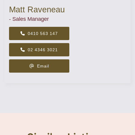
Matt Raveneau
- Sales Manager
0410 563 147
02 4346 3021
Email