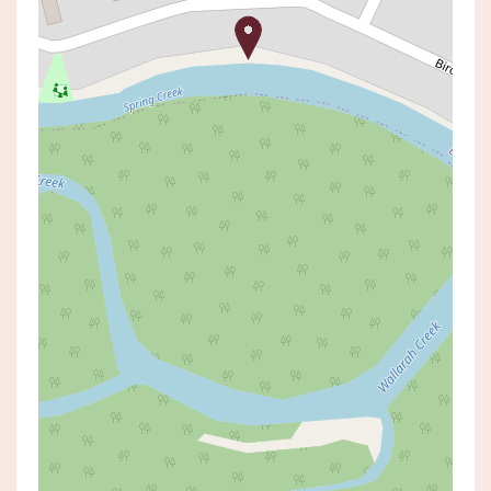
Sold!
$790,000
SOLD BY Matt Raveneau
145 BIRDWOOD DRIVE, BLUE HAVEN
3
1
2