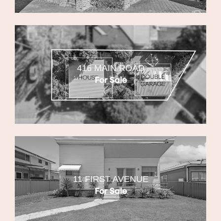
416 MAIN ROAD
For Sale
11 FIRST AVENUE
For Sale