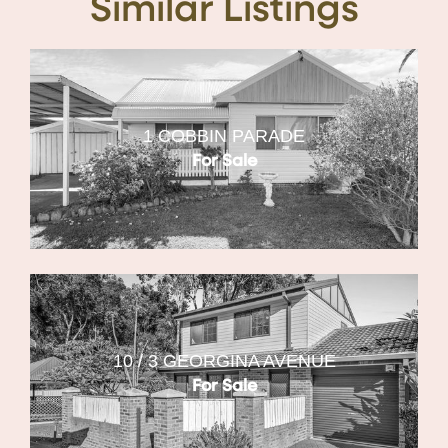
Similar Listings
1 COBBIN PARADE
For Sale
10 / 3 GEORGINA AVENUE
For Sale