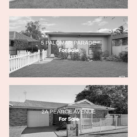
5 PALOMAR PARADE
For Sale
2A PEARCE AVENUE
For Sale