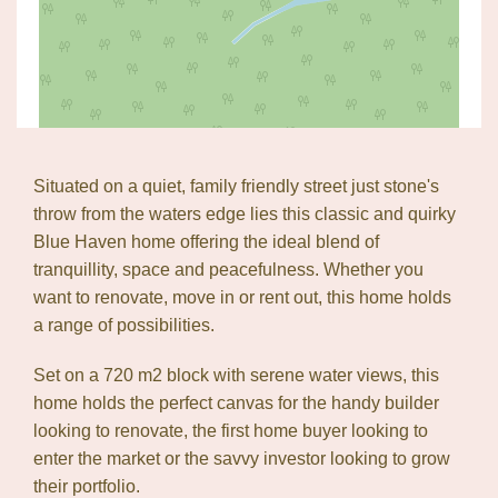
Situated on a quiet, family friendly street just stone's
Leaflet
| Map data ©
OpenStreetMap
contributors
throw from the waters edge lies this classic and quirky
Show Map
Blue Haven home offering the ideal blend of
tranquillity, space and peacefulness. Whether you
want to renovate, move in or rent out, this home holds
a range of possibilities.
Set on a 720 m2 block with serene water views, this
home holds the perfect canvas for the handy builder
looking to renovate, the first home buyer looking to
enter the market or the savvy investor looking to grow
their portfolio.