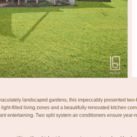
mmaculately landscaped gardens, this impeccably presented two-b
 light-filled living zones and a beautifully renovated kitchen co
 entertaining. Two split system air conditioners ensure year-r