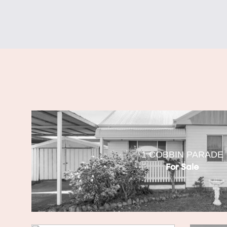
1 COBBIN PARADE
For Sale