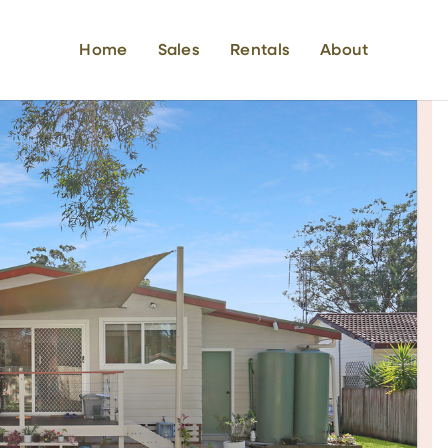
Home
Sales
Rentals
About