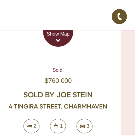
Leaflet
| Map data ©
OpenStreetMap
contributors
Show Map
Sold!
$760,000
SOLD BY JOE STEIN
4 TINGIRA STREET, CHARMHAVEN
2
1
3