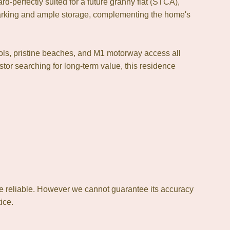
rd-perfectly suited for a future granny flat (STCA),
parking and ample storage, complementing the home's
ols, pristine beaches, and M1 motorway access all
tor searching for long-term value, this residence
e reliable. However we cannot guarantee its accuracy
ice.