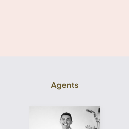
Agents