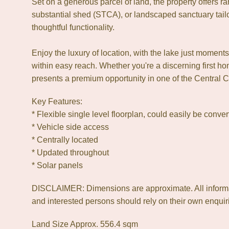
Set on a generous parcel of land, the property offers rar
substantial shed (STCA), or landscaped sanctuary tai
thoughtful functionality.
Enjoy the luxury of location, with the lake just mome
within easy reach. Whether you're a discerning first h
presents a premium opportunity in one of the Central 
Key Features:
* Flexible single level floorplan, could easily be conv
* Vehicle side access
* Centrally located
* Updated throughout
* Solar panels
DISCLAIMER: Dimensions are approximate. All informat
and interested persons should rely on their own enquiri
Land Size Approx. 556.4 sqm