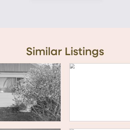
Similar Listings
10 / 3 GEORGINA A
For Sale