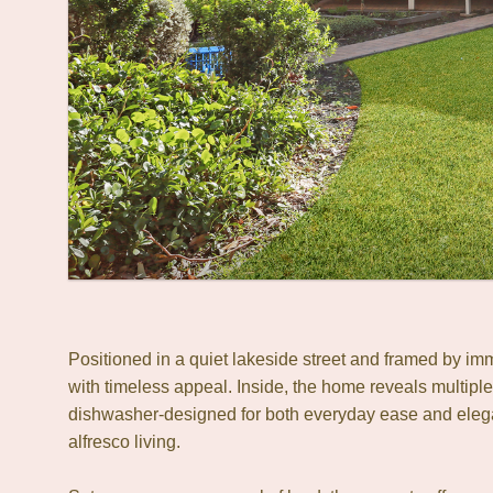
Positioned in a quiet lakeside street and framed by i
with timeless appeal. Inside, the home reveals multiple
dishwasher-designed for both everyday ease and elegant
alfresco living.