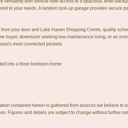
e versatility with vehicle side access to a spacious, level backya
lored to your needs. A tandem lock-up garage provides secure 
nts from your door and Lake Haven Shopping Centre, quality scho
ome buyer, downsizer seeking low-maintenance living, or an inves
Coast's most connected pockets.
erted into a three bedroom home
ion contained herein is gathered from sources we believe to b
es. Figures and details are subject to change without further not