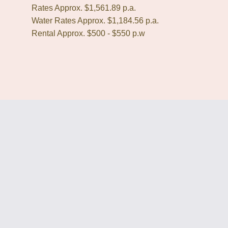
Rates Approx. $1,561.89 p.a.
Water Rates Approx. $1,184.56 p.a.
Rental Approx. $500 - $550 p.w