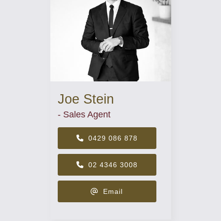
Joe Stein
- Sales Agent
0429 086 878
02 4346 3008
Email