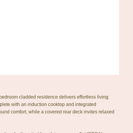
edroom cladded residence delivers effortless living
mplete with an induction cooktop and integrated
ound comfort, while a covered rear deck invites relaxed