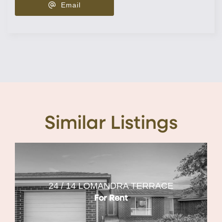
Email
Similar Listings
24 / 14 LOMANDRA TERRACE
For Rent