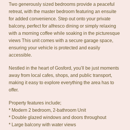
Two generously sized bedrooms provide a peaceful
retreat, with the master bedroom featuring an ensuite
for added convenience. Step out onto your private
balcony, perfect for alfresco dining or simply relaxing
with a morning coffee while soaking in the picturesque
views This unit comes with a secure garage space,
Leaflet
| Map data ©
OpenStreetMap
contributors
ensuring your vehicle is protected and easily
Show Map
accessible.
Nestled in the heart of Gosford, you'll be just moments
away from local cafes, shops, and public transport,
making it easy to explore everything the area has to
offer.
Property features include;
* Modern 2 bedroom, 2-bathroom Unit
* Double glazed windows and doors throughout
* Large balcony with water views