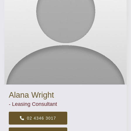
Alana Wright
- Leasing Consultant
02 4346 3017