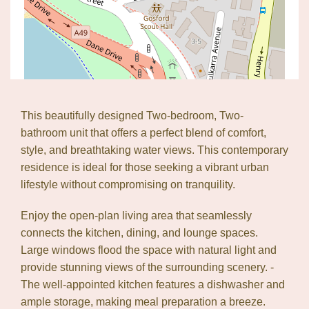
This beautifully designed Two-bedroom, Two-
bathroom unit that offers a perfect blend of comfort,
style, and breathtaking water views. This contemporary
residence is ideal for those seeking a vibrant urban
lifestyle without compromising on tranquility.
Enjoy the open-plan living area that seamlessly
connects the kitchen, dining, and lounge spaces.
Large windows flood the space with natural light and
provide stunning views of the surrounding scenery. -
The well-appointed kitchen features a dishwasher and
ample storage, making meal preparation a breeze.