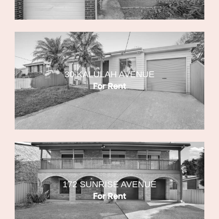
30 KALULAH AVENUE
For Rent
172 SUNRISE AVENUE
For Rent