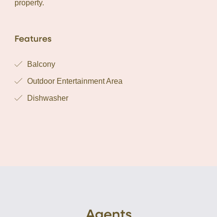
property.
Features
Balcony
Outdoor Entertainment Area
Dishwasher
Agents