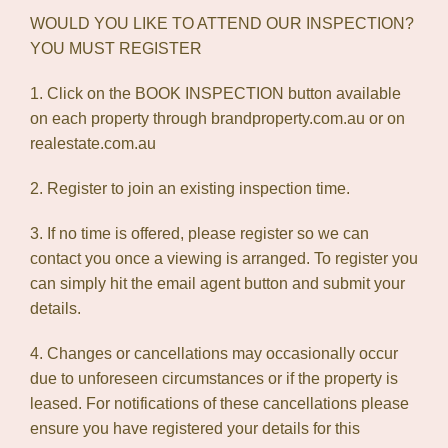
WOULD YOU LIKE TO ATTEND OUR INSPECTION?
YOU MUST REGISTER
1. Click on the BOOK INSPECTION button available
on each property through brandproperty.com.au or on
realestate.com.au
2. Register to join an existing inspection time.
3. If no time is offered, please register so we can
contact you once a viewing is arranged. To register you
can simply hit the email agent button and submit your
details.
4. Changes or cancellations may occasionally occur
due to unforeseen circumstances or if the property is
leased. For notifications of these cancellations please
ensure you have registered your details for this