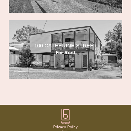
100 CATHERINE STREET
For Rent
Privacy Policy