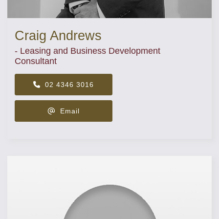
Craig Andrews
- Leasing and Business Development
Consultant
02 4346 3016
Email