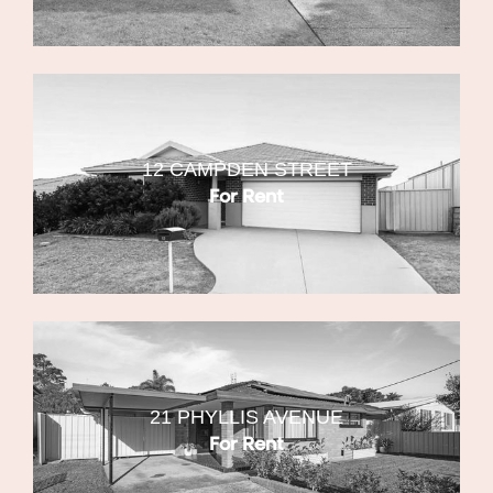
12 CAMPDEN STREET
For Rent
21 PHYLLIS AVENUE
For Rent