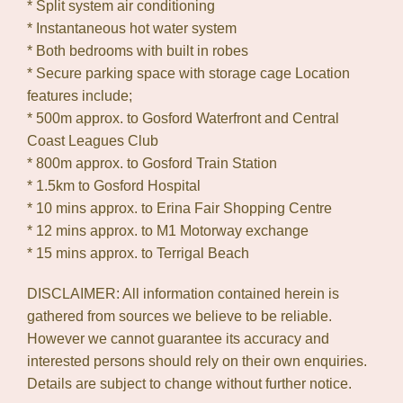
* Split system air conditioning
* Instantaneous hot water system
* Both bedrooms with built in robes
* Secure parking space with storage cage Location
features include;
* 500m approx. to Gosford Waterfront and Central
Coast Leagues Club
* 800m approx. to Gosford Train Station
* 1.5km to Gosford Hospital
* 10 mins approx. to Erina Fair Shopping Centre
* 12 mins approx. to M1 Motorway exchange
* 15 mins approx. to Terrigal Beach
DISCLAIMER: All information contained herein is
gathered from sources we believe to be reliable.
However we cannot guarantee its accuracy and
interested persons should rely on their own enquiries.
Details are subject to change without further notice.