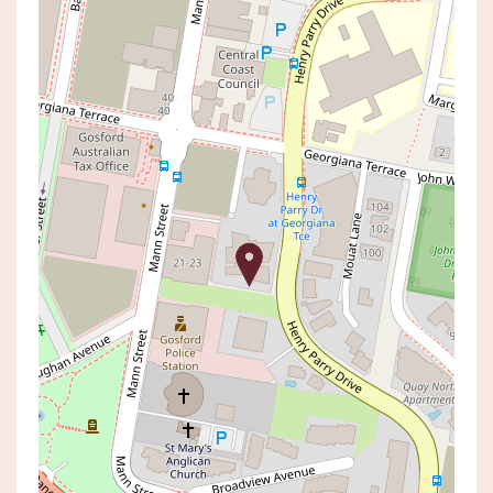
Leased!
Contact for price
Modern living at its finest!
1205 / 25 MANN STREET, GOSFORD
2
2
1