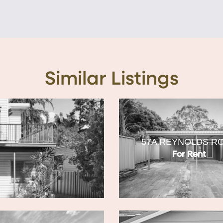
Similar Listings
57A REYNOLDS R
For Rent