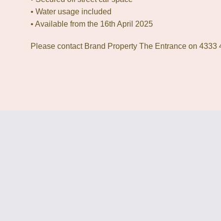
• Water usage included
• Available from the 16th April 2025
Please contact Brand Property The Entrance on 4333 4