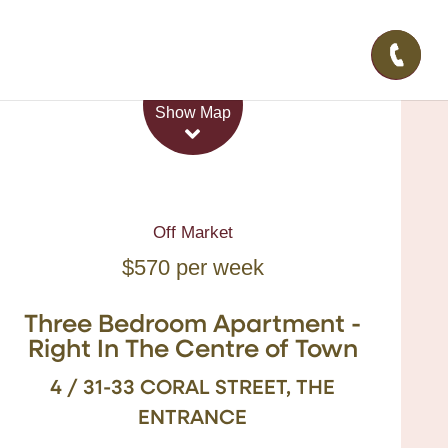
Leaflet
| Map data ©
OpenStreetMap
contributors
Show Map
Off Market
$570 per week
Three Bedroom Apartment -
Right In The Centre of Town
4 / 31-33 CORAL STREET, THE
ENTRANCE