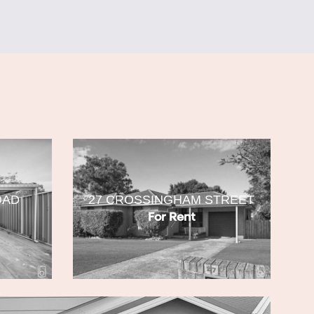
OAD
27 CROSSINGHAM STREET
For Rent