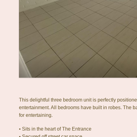
This delightful three bedroom unit is perfectly position
entertainment. All bedrooms have built in robes. The ba
for entertaining.
• Sits in the heart of The Entrance
• Secured off street car space