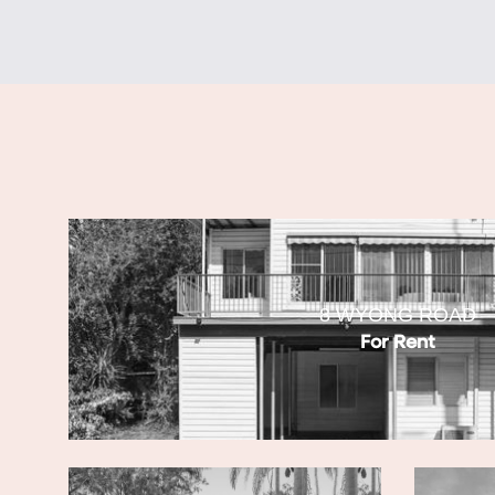
8 WYONG ROAD
For Rent