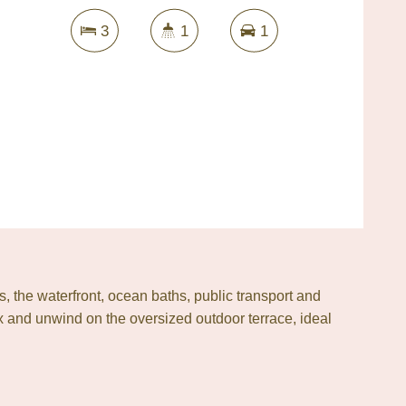
3
1
1
s, the waterfront, ocean baths, public transport and
ax and unwind on the oversized outdoor terrace, ideal