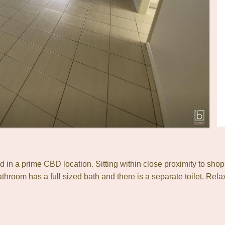
ed in a prime CBD location. Sitting within close proximity to shop
throom has a full sized bath and there is a separate toilet. Rel