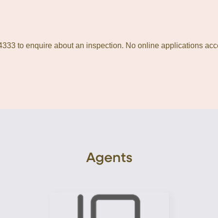
333 to enquire about an inspection. No online applications acc
Agents