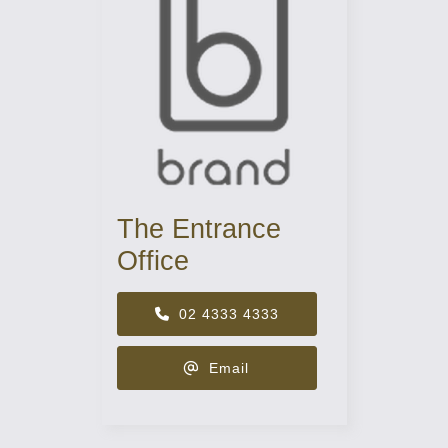
The Entrance
Office
02 4333 4333
Email