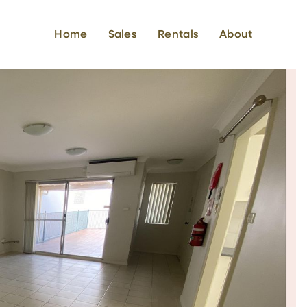
Home
Sales
Rentals
About