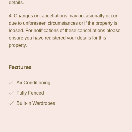
details.
4. Changes or cancellations may occasionally occur
due to unforeseen circumstances or if the property is
leased. For notifications of these cancellations please
ensure you have registered your details for this
property.
Features
Air Conditioning
Fully Fenced
Built-in Wardrobes