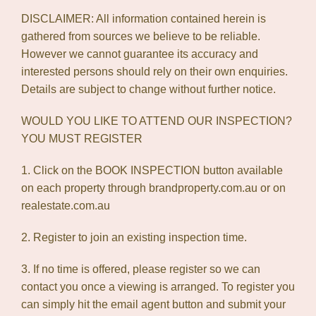
DISCLAIMER: All information contained herein is
gathered from sources we believe to be reliable.
However we cannot guarantee its accuracy and
interested persons should rely on their own enquiries.
Details are subject to change without further notice.
WOULD YOU LIKE TO ATTEND OUR INSPECTION?
YOU MUST REGISTER
1. Click on the BOOK INSPECTION button available
on each property through brandproperty.com.au or on
realestate.com.au
2. Register to join an existing inspection time.
3. If no time is offered, please register so we can
contact you once a viewing is arranged. To register you
can simply hit the email agent button and submit your