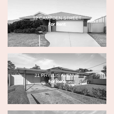
12 CAMPDEN STREET
For Rent
21 PHYLLIS AVENUE
For Rent