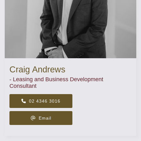
Craig Andrews
- Leasing and Business Development
Consultant
02 4346 3016
Email