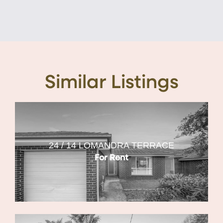
Similar Listings
24 / 14 LOMANDRA TERRACE
For Rent