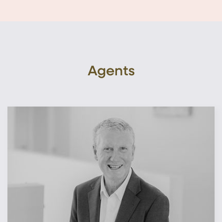
Agents