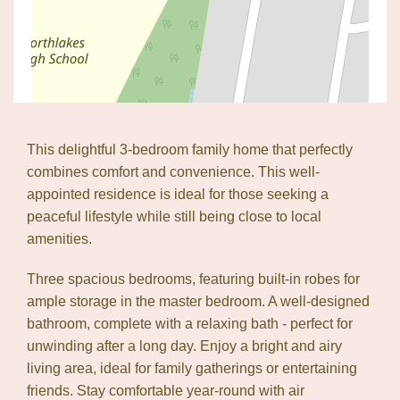
This delightful 3-bedroom family home that perfectly
combines comfort and convenience. This well-
appointed residence is ideal for those seeking a
peaceful lifestyle while still being close to local
amenities.
Three spacious bedrooms, featuring built-in robes for
ample storage in the master bedroom. A well-designed
Leaflet
| Map data ©
OpenStreetMap
contributors
bathroom, complete with a relaxing bath - perfect for
Show Map
unwinding after a long day. Enjoy a bright and airy
living area, ideal for family gatherings or entertaining
friends. Stay comfortable year-round with air