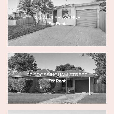
30 KALULAH AVENUE
For Rent
27 CROSSINGHAM STREET
For Rent