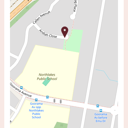
Leased!
Contact for price
Neat and Tidy Three
Bedroom Family Home
4 ANDIAH CLOSE, SAN REMO
3
1
2