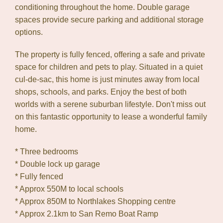
conditioning throughout the home. Double garage
spaces provide secure parking and additional storage
options.
The property is fully fenced, offering a safe and private
space for children and pets to play. Situated in a quiet
cul-de-sac, this home is just minutes away from local
shops, schools, and parks. Enjoy the best of both
worlds with a serene suburban lifestyle. Don't miss out
on this fantastic opportunity to lease a wonderful family
home.
* Three bedrooms
* Double lock up garage
* Fully fenced
* Approx 550M to local schools
* Approx 850M to Northlakes Shopping centre
* Approx 2.1km to San Remo Boat Ramp