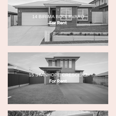
14 BIRIMA BOULEVARD
For Rent
15 STANHOPE CRESCENT
For Rent