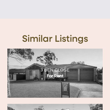
Similar Listings
3 BEN CLOSE
For Rent