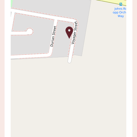
Leased!
Contact for price
FRESH AND NEAT AS A PIN
57B VOYAGER STREET, WADALBA
4
2
2