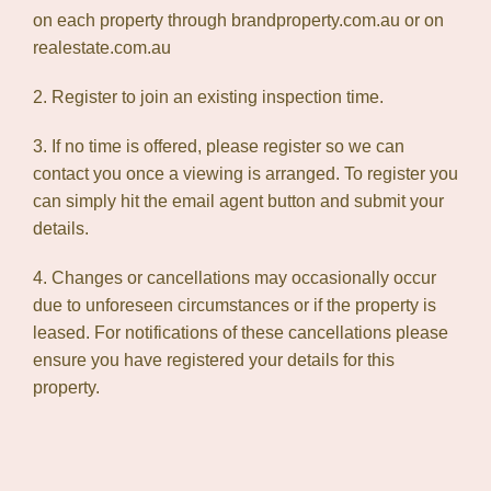
on each property through brandproperty.com.au or on
realestate.com.au
2. Register to join an existing inspection time.
3. If no time is offered, please register so we can
contact you once a viewing is arranged. To register you
can simply hit the email agent button and submit your
details.
4. Changes or cancellations may occasionally occur
due to unforeseen circumstances or if the property is
leased. For notifications of these cancellations please
ensure you have registered your details for this
property.