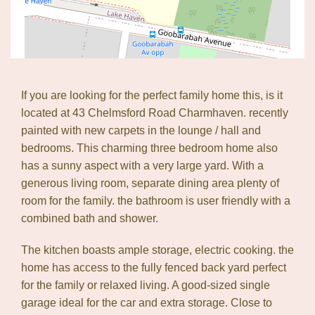
If you are looking for the perfect family home this, is it
located at 43 Chelmsford Road Charmhaven. recently
painted with new carpets in the lounge / hall and
Leaflet
| Map data ©
OpenStreetMap
contributors
Show Map
bedrooms. This charming three bedroom home also
has a sunny aspect with a very large yard. With a
generous living room, separate dining area plenty of
room for the family. the bathroom is user friendly with a
combined bath and shower.
The kitchen boasts ample storage, electric cooking. the
home has access to the fully fenced back yard perfect
for the family or relaxed living. A good-sized single
garage ideal for the car and extra storage. Close to