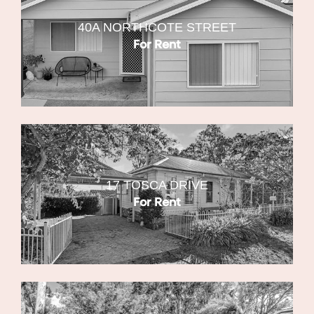
40A NORTHCOTE STREET
For Rent
17 TOSCA DRIVE
For Rent