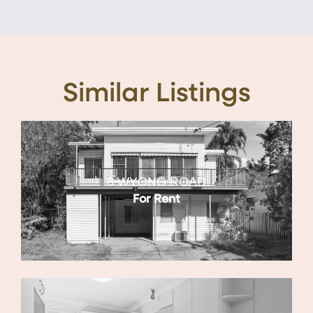
Similar Listings
8 WYONG ROAD
For Rent