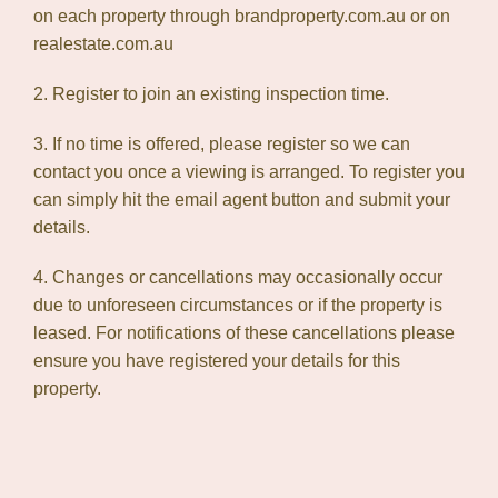
on each property through brandproperty.com.au or on
realestate.com.au
2. Register to join an existing inspection time.
3. If no time is offered, please register so we can
contact you once a viewing is arranged. To register you
can simply hit the email agent button and submit your
details.
4. Changes or cancellations may occasionally occur
due to unforeseen circumstances or if the property is
leased. For notifications of these cancellations please
ensure you have registered your details for this
property.