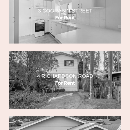
3 COORABIN STREET
For Rent
4 RICHARDSON ROAD
For Rent