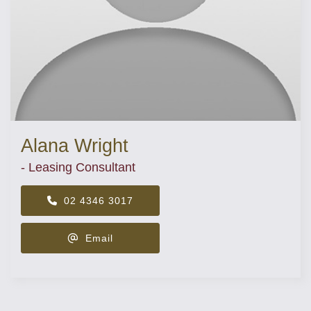
Alana Wright
- Leasing Consultant
02 4346 3017
Email