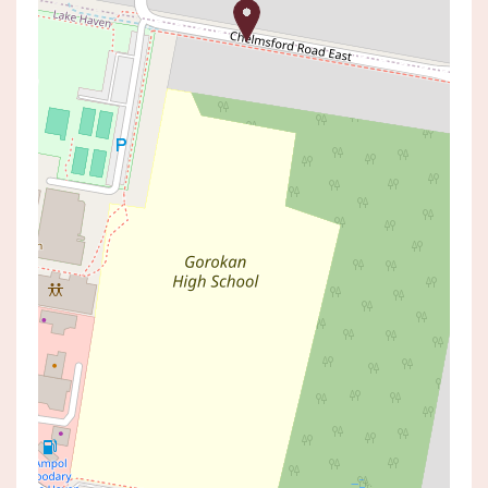
Leased!
Contact for price
NEAT AS A PIN
43 CHELMSFORD ROAD,
CHARMHAVEN
3
1
1