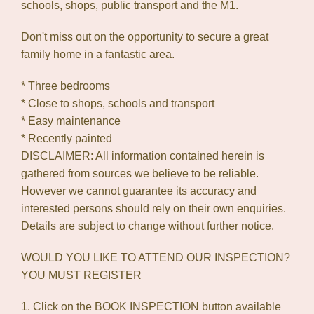
schools, shops, public transport and the M1.
Don't miss out on the opportunity to secure a great
family home in a fantastic area.
* Three bedrooms
* Close to shops, schools and transport
* Easy maintenance
* Recently painted
DISCLAIMER: All information contained herein is
gathered from sources we believe to be reliable.
However we cannot guarantee its accuracy and
interested persons should rely on their own enquiries.
Details are subject to change without further notice.
WOULD YOU LIKE TO ATTEND OUR INSPECTION?
YOU MUST REGISTER
1. Click on the BOOK INSPECTION button available