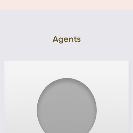
Agents