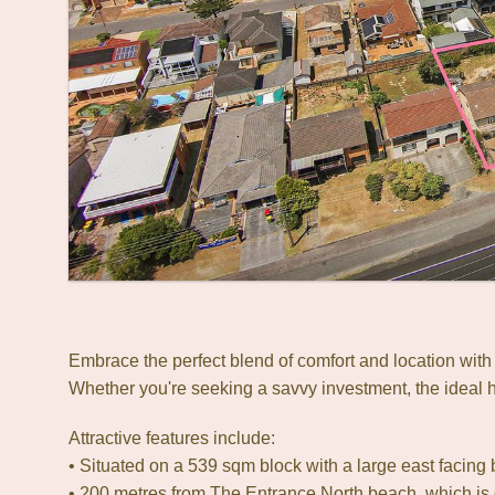
Embrace the perfect blend of comfort and location wit
Whether you're seeking a savvy investment, the ideal ho
Attractive features include:
• Situated on a 539 sqm block with a large east facing 
• 200 metres from The Entrance North beach, which is 