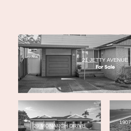
21 JETTY AVENUE
For Sale
190
29 MONARCH DRIVE