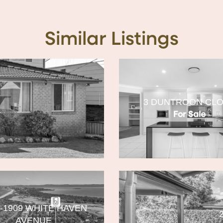
Similar Listings
3 DUNTROON CL
For Sale
7-1909 WHITE HAVEN
AVENUE