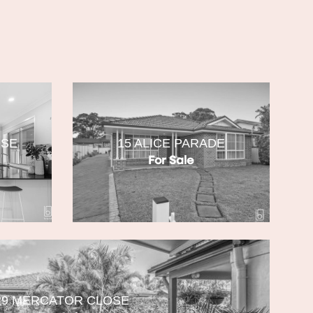
OSE
15 ALICE PARADE
For Sale
29 MERCATOR CLOSE