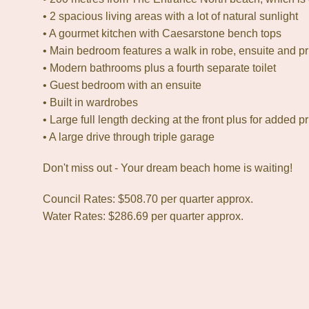
• 2 spacious living areas with a lot of natural sunlight
• A gourmet kitchen with Caesarstone bench tops
• Main bedroom features a walk in robe, ensuite and p
• Modern bathrooms plus a fourth separate toilet
• Guest bedroom with an ensuite
• Built in wardrobes
• Large full length decking at the front plus for added pr
• A large drive through triple garage
Don't miss out - Your dream beach home is waiting!
Council Rates: $508.70 per quarter approx.
Water Rates: $286.69 per quarter approx.