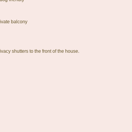
rivate balcony
ivacy shutters to the front of the house.