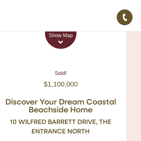
Leaflet
| Map data ©
OpenStreetMap
contributors
Show Map
Sold!
$1,100,000
Discover Your Dream Coastal
Beachside Home
10 WILFRED BARRETT DRIVE, THE
ENTRANCE NORTH