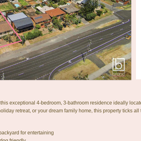
h this exceptional 4-bedroom, 3-bathroom residence ideally loca
liday retreat, or your dream family home, this property ticks all
backyard for entertaining
dog friendly