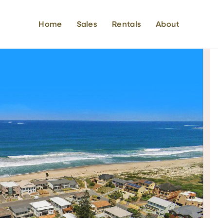
Home
Sales
Rentals
About