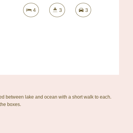
4
3
3
ted between lake and ocean with a short walk to each.
 the boxes.