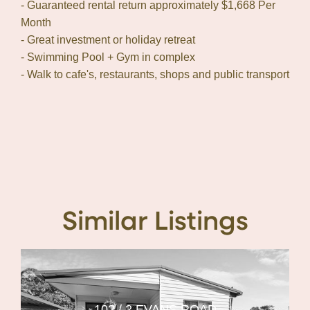
- Guaranteed rental return approximately $1,668 Per
Month
- Great investment or holiday retreat
- Swimming Pool + Gym in complex
- Walk to cafe's, restaurants, shops and public transport
Similar Listings
102 / 2 EVANS ROAD