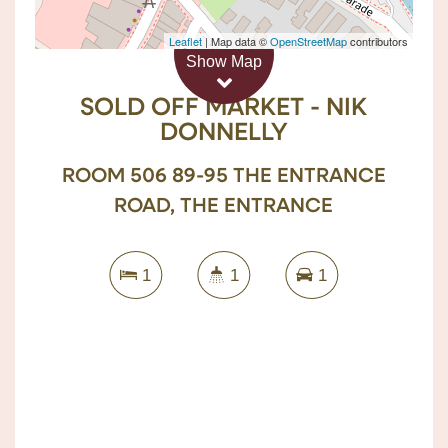
Sold!
Leaflet
| Map data ©
OpenStreetMap
contributors
Show Map
$390,000
SOLD OFF MARKET - NIK
DONNELLY
ROOM 506 89-95 THE ENTRANCE
ROAD, THE ENTRANCE
1
1
1