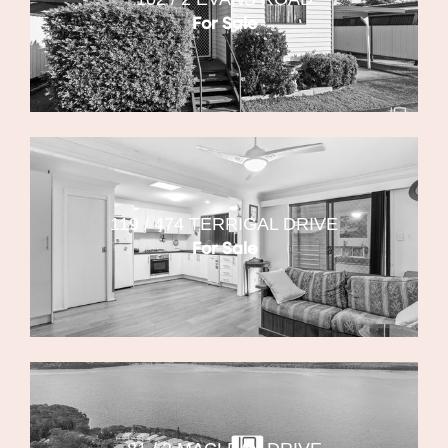
For Sale
119 / 474 TERRIGAL DRIVE
For Sale