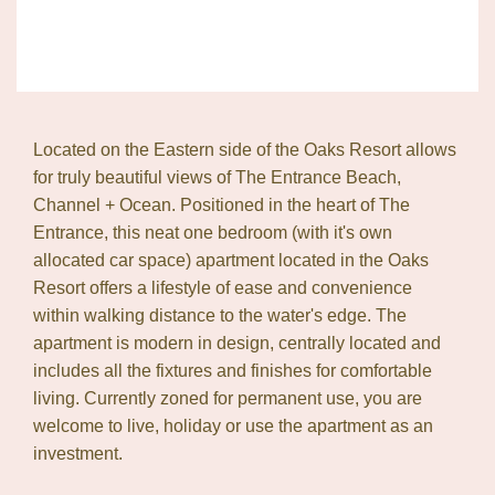
Located on the Eastern side of the Oaks Resort allows
for truly beautiful views of The Entrance Beach,
Channel + Ocean. Positioned in the heart of The
Entrance, this neat one bedroom (with it's own
allocated car space) apartment located in the Oaks
Resort offers a lifestyle of ease and convenience
within walking distance to the water's edge. The
apartment is modern in design, centrally located and
includes all the fixtures and finishes for comfortable
living. Currently zoned for permanent use, you are
welcome to live, holiday or use the apartment as an
investment.