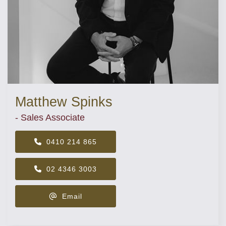
Matthew Spinks
- Sales Associate
0410 214 865
02 4346 3003
Email