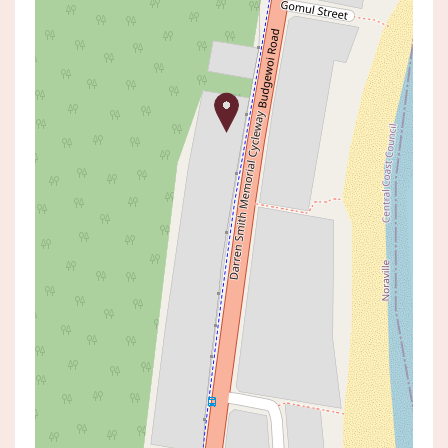
Sold!
$1,100,250
SOLD BY ANDRE KUBECKA
106 BUDGEWOI ROAD, NORAVILLE
3
2
1