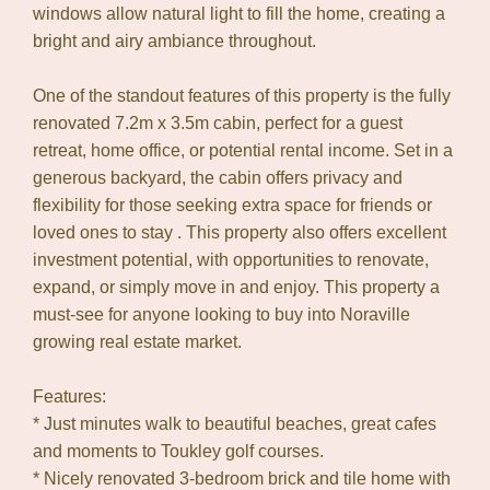
windows allow natural light to fill the home, creating a
bright and airy ambiance throughout.
One of the standout features of this property is the fully
renovated 7.2m x 3.5m cabin, perfect for a guest
retreat, home office, or potential rental income. Set in a
generous backyard, the cabin offers privacy and
flexibility for those seeking extra space for friends or
loved ones to stay . This property also offers excellent
investment potential, with opportunities to renovate,
expand, or simply move in and enjoy. This property a
must-see for anyone looking to buy into Noraville
growing real estate market.
Features:
* Just minutes walk to beautiful beaches, great cafes
and moments to Toukley golf courses.
* Nicely renovated 3-bedroom brick and tile home with