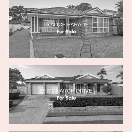
15 ALICE PARADE
For Sale
29 MONARCH DRIVE
For Sale