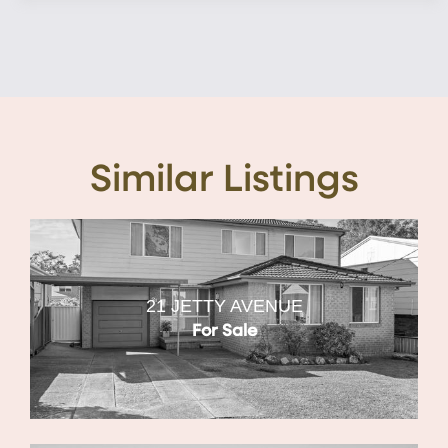
Similar Listings
21 JETTY AVENUE
For Sale