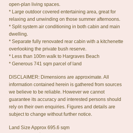
open-plan living spaces.
* Large outdoor covered entertaining area, great for
relaxing and unwinding on those summer afternoons.
* Split system air conditioning in both cabin and main
dwelling.
* Separate fully renovated rear cabin with a kitchenette
overlooking the private bush reserve.
* Less than 100m walk to Hargraves Beach
* Generous 741 sqm parcel of land
DISCLAIMER: Dimensions are approximate. All
information contained herein is gathered from sources
we believe to be reliable. However we cannot
guarantee its accuracy and interested persons should
rely on their own enquiries. Figures and details are
subject to change without further notice.
Land Size Approx 695.6 sqm