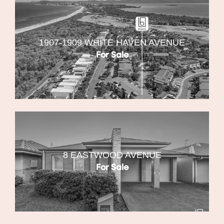
1907-1909 WHITE HAVEN AVENUE
For Sale
8 EASTWOOD AVENUE
For Sale