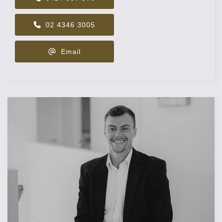
02 4346 3005
Email