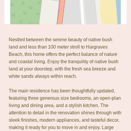
Nestled between the serene beauty of native bush
land and less than 100 meter stroll to Hargraves
Beach, this home offers the perfect balance of nature
and coastal living. Enjoy the tranquility of native bush
land at your doorstep, with the fresh sea breeze and
white sands always within reach.
The main residence has been thoughtfully updated,
featuring three generous size bedrooms, an open-plan
living and dining area, and a stylish kitchen. The
Leaflet
| Map data ©
OpenStreetMap
contributors
attention to detail in the renovation shines through with
Show Map
sleek finishes, modern appliances, and tasteful decor,
making it ready for you to move in and enjoy. Large