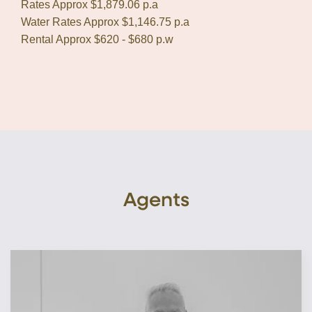
Rates Approx $1,879.06 p.a
Water Rates Approx $1,146.75 p.a
Rental Approx $620 - $680 p.w
Agents