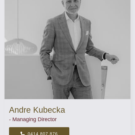
Andre Kubecka
- Managing Director
0414 807 876