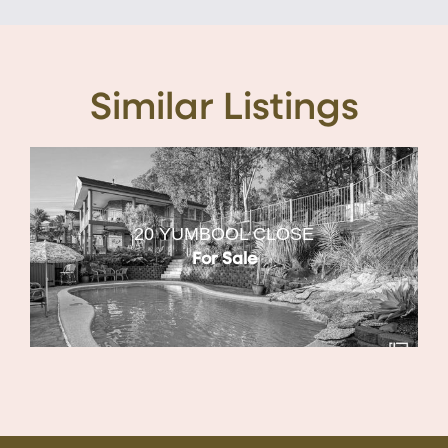
Similar Listings
20 YUMBOOL CLOSE
For Sale