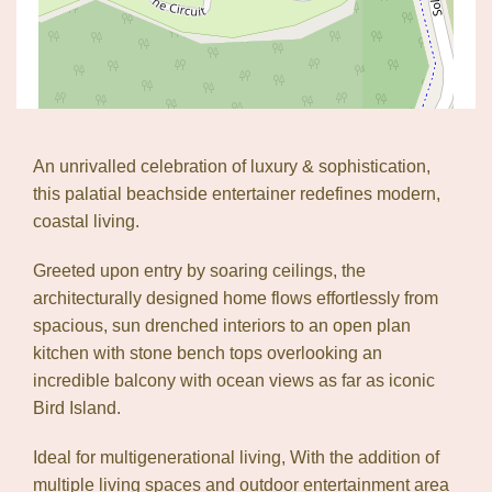
An unrivalled celebration of luxury & sophistication,
this palatial beachside entertainer redefines modern,
coastal living.
Greeted upon entry by soaring ceilings, the
architecturally designed home flows effortlessly from
spacious, sun drenched interiors to an open plan
kitchen with stone bench tops overlooking an
incredible balcony with ocean views as far as iconic
Leaflet
| Map data ©
OpenStreetMap
contributors
Bird Island.
Show Map
Ideal for multigenerational living, With the addition of
multiple living spaces and outdoor entertainment area