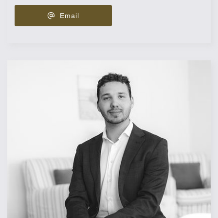
Email