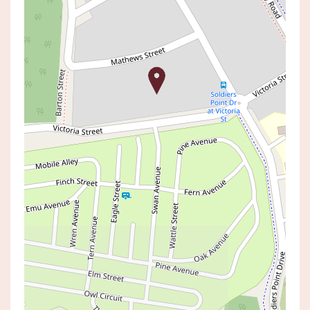
Sold!
$2,350,000
SOLD BY SHAUN DIVINEY
6 MATHEWS STREET, NORAH HEAD
5
3
2
AUCTION TIME:
03 May 2025 03:00 PM