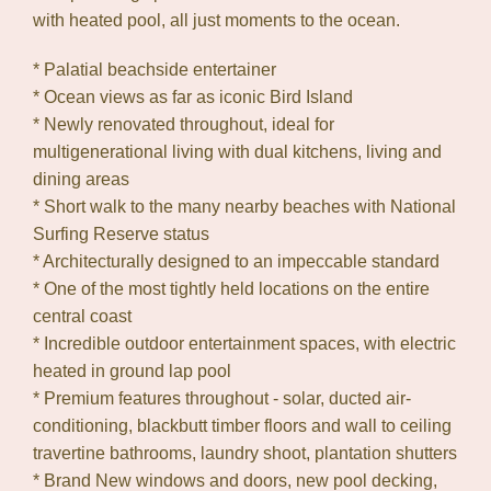
with heated pool, all just moments to the ocean.
* Palatial beachside entertainer
* Ocean views as far as iconic Bird Island
* Newly renovated throughout, ideal for
multigenerational living with dual kitchens, living and
dining areas
* Short walk to the many nearby beaches with National
Surfing Reserve status
* Architecturally designed to an impeccable standard
* One of the most tightly held locations on the entire
central coast
* Incredible outdoor entertainment spaces, with electric
heated in ground lap pool
* Premium features throughout - solar, ducted air-
conditioning, blackbutt timber floors and wall to ceiling
travertine bathrooms, laundry shoot, plantation shutters
* Brand New windows and doors, new pool decking,