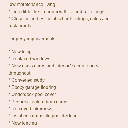
low maintenance living
* Incredible theatre room with cathedral ceilings
* Close to the best local schools, shops, cafes and
restaurants
Property improvements:
* New tiling
* Replaced windows
* New glass doors and interior/exterior doors
throughout
* Converted study
* Epoxy garage flooring
* Underdeck pool cover
* Bespoke feature barn doors
* Removed interior wall
* Installed composite pool decking
* New fencing