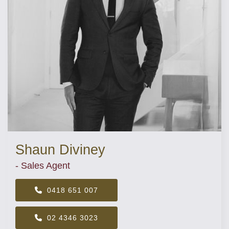
Shaun Diviney
- Sales Agent
0418 651 007
02 4346 3023