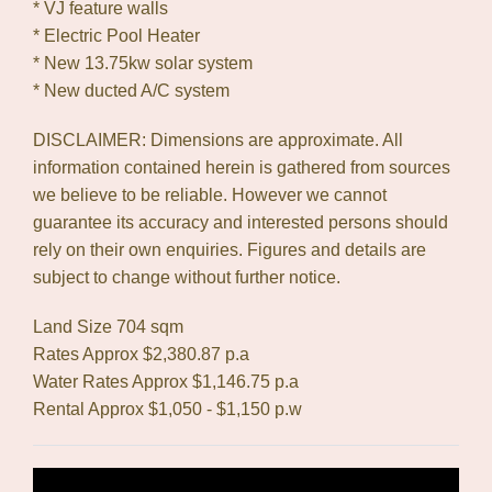
* VJ feature walls
* Electric Pool Heater
* New 13.75kw solar system
* New ducted A/C system
DISCLAIMER: Dimensions are approximate. All
information contained herein is gathered from sources
we believe to be reliable. However we cannot
guarantee its accuracy and interested persons should
rely on their own enquiries. Figures and details are
subject to change without further notice.
Land Size 704 sqm
Rates Approx $2,380.87 p.a
Water Rates Approx $1,146.75 p.a
Rental Approx $1,050 - $1,150 p.w