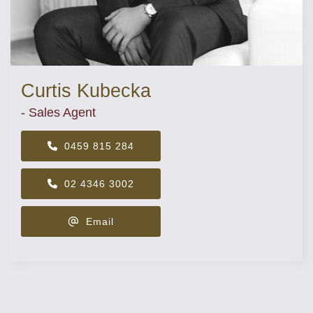
Curtis Kubecka
- Sales Agent
0459 815 284
02 4346 3002
Email