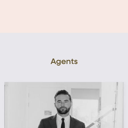
Agents