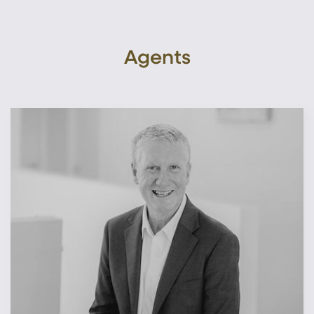
Agents