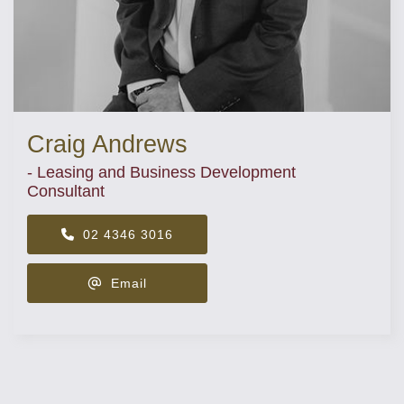
Craig Andrews
- Leasing and Business Development
Consultant
02 4346 3016
Email