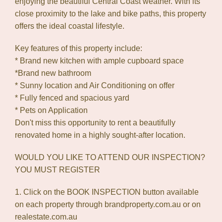
enjoying the beautiful Central Coast weather. With its
close proximity to the lake and bike paths, this property
offers the ideal coastal lifestyle.
Key features of this property include:
* Brand new kitchen with ample cupboard space
*Brand new bathroom
* Sunny location and Air Conditioning on offer
* Fully fenced and spacious yard
* Pets on Application
Don't miss this opportunity to rent a beautifully
renovated home in a highly sought-after location.
WOULD YOU LIKE TO ATTEND OUR INSPECTION?
YOU MUST REGISTER
1. Click on the BOOK INSPECTION button available
on each property through brandproperty.com.au or on
realestate.com.au