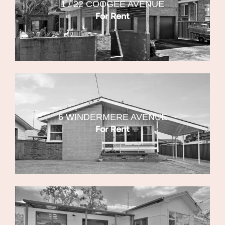
1 / 22 COOGEE AVENUE
For Rent
6 WINDERMERE AVENUE
For Rent