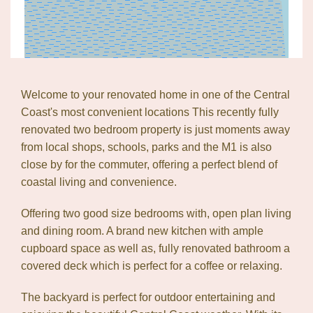
Welcome to your renovated home in one of the Central
Coast's most convenient locations This recently fully
Leaflet
| Map data ©
OpenStreetMap
contributors
renovated two bedroom property is just moments away
Show Map
from local shops, schools, parks and the M1 is also
close by for the commuter, offering a perfect blend of
coastal living and convenience.
Offering two good size bedrooms with, open plan living
and dining room. A brand new kitchen with ample
cupboard space as well as, fully renovated bathroom a
covered deck which is perfect for a coffee or relaxing.
The backyard is perfect for outdoor entertaining and