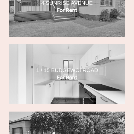
4 SUNRISE AVENUE
For Rent
1 / 15 BUDGEWOI ROAD
For Rent