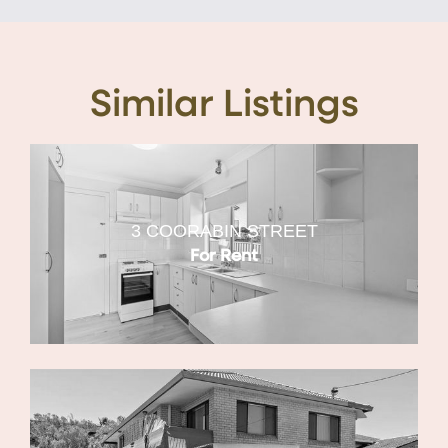
Similar Listings
3 COORABIN STREET
For Rent