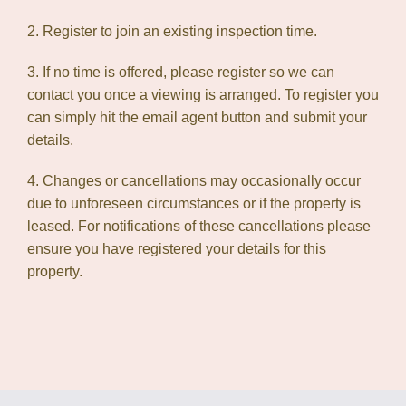
2. Register to join an existing inspection time.
3. If no time is offered, please register so we can
contact you once a viewing is arranged. To register you
can simply hit the email agent button and submit your
details.
4. Changes or cancellations may occasionally occur
due to unforeseen circumstances or if the property is
leased. For notifications of these cancellations please
ensure you have registered your details for this
property.