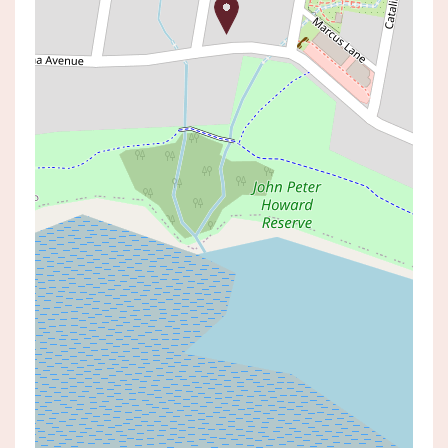
Leased!
Contact for price
RENOVATED READY TO GO
3 WANDEWOI AVENUE, SAN REMO
2
1